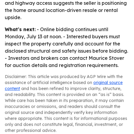
and highway access suggests the seller is positioning
the home around location-driven resale or rental
upside.
What's next:
- Online bidding continues until
Monday, July 13 at noon. - Interested buyers must
inspect the property carefully and account for the
disclosed structural and safety issues before bidding.
- Investors and brokers can contact Maurice Stover
for auction details and registration requirements.
Disclaimer: This article was produced by AGP Wire with the
assistance of artificial intelligence based on
original source
content
and has been refined to improve clarity, structure,
and readability. This content is provided on an “as is” basis.
While care has been taken in its preparation, it may contain
inaccuracies or omissions, and readers should consult the
original source and independently verify key information
where appropriate. This content is for informational purposes
only and does not constitute legal, financial, investment, or
other professional advice.