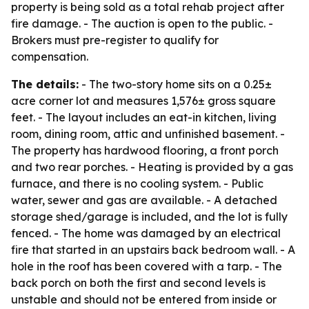
property is being sold as a total rehab project after
fire damage. - The auction is open to the public. -
Brokers must pre-register to qualify for
compensation.
The details:
- The two-story home sits on a 0.25±
acre corner lot and measures 1,576± gross square
feet. - The layout includes an eat-in kitchen, living
room, dining room, attic and unfinished basement. -
The property has hardwood flooring, a front porch
and two rear porches. - Heating is provided by a gas
furnace, and there is no cooling system. - Public
water, sewer and gas are available. - A detached
storage shed/garage is included, and the lot is fully
fenced. - The home was damaged by an electrical
fire that started in an upstairs back bedroom wall. - A
hole in the roof has been covered with a tarp. - The
back porch on both the first and second levels is
unstable and should not be entered from inside or