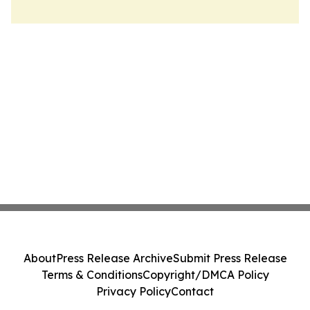
About
Press Release Archive
Submit Press Release
Terms & Conditions
Copyright/DMCA Policy
Privacy Policy
Contact