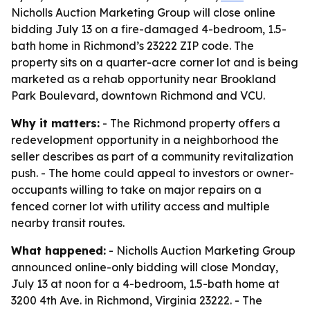
Nicholls Auction Marketing Group will close online
bidding July 13 on a fire-damaged 4-bedroom, 1.5-
bath home in Richmond’s 23222 ZIP code. The
property sits on a quarter-acre corner lot and is being
marketed as a rehab opportunity near Brookland
Park Boulevard, downtown Richmond and VCU.
Why it matters:
- The Richmond property offers a
redevelopment opportunity in a neighborhood the
seller describes as part of a community revitalization
push. - The home could appeal to investors or owner-
occupants willing to take on major repairs on a
fenced corner lot with utility access and multiple
nearby transit routes.
What happened:
- Nicholls Auction Marketing Group
announced online-only bidding will close Monday,
July 13 at noon for a 4-bedroom, 1.5-bath home at
3200 4th Ave. in Richmond, Virginia 23222. - The