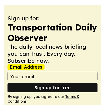
Sign up for:
Transportation Daily
Observer
The daily local news briefing
you can trust. Every day.
Subscribe now.
Email Address
Sign up for free
By signing up, you agree to our
Terms &
Conditions
.