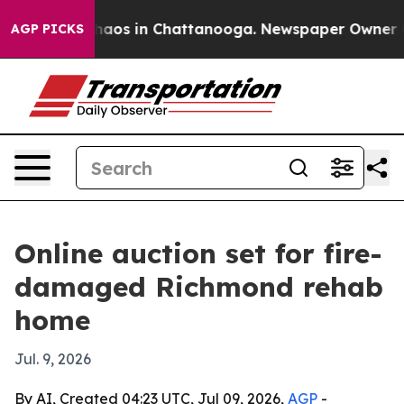
Collapse
Chaos in Chattanooga. Newspaper Owner Calls
AGP PICKS
Online auction set for fire-
damaged Richmond rehab
home
Jul. 9, 2026
By AI, Created 04:23 UTC, Jul 09, 2026,
AGP
-