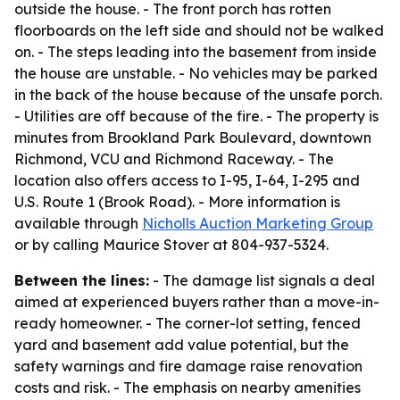
outside the house. - The front porch has rotten
floorboards on the left side and should not be walked
on. - The steps leading into the basement from inside
the house are unstable. - No vehicles may be parked
in the back of the house because of the unsafe porch.
- Utilities are off because of the fire. - The property is
minutes from Brookland Park Boulevard, downtown
Richmond, VCU and Richmond Raceway. - The
location also offers access to I-95, I-64, I-295 and
U.S. Route 1 (Brook Road). - More information is
available through
Nicholls Auction Marketing Group
or by calling Maurice Stover at 804-937-5324.
Between the lines:
- The damage list signals a deal
aimed at experienced buyers rather than a move-in-
ready homeowner. - The corner-lot setting, fenced
yard and basement add value potential, but the
safety warnings and fire damage raise renovation
costs and risk. - The emphasis on nearby amenities