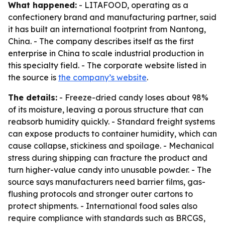
What happened:
- LITAFOOD, operating as a
confectionery brand and manufacturing partner, said
it has built an international footprint from Nantong,
China. - The company describes itself as the first
enterprise in China to scale industrial production in
this specialty field. - The corporate website listed in
the source is
the company’s website
.
The details:
- Freeze-dried candy loses about 98%
of its moisture, leaving a porous structure that can
reabsorb humidity quickly. - Standard freight systems
can expose products to container humidity, which can
cause collapse, stickiness and spoilage. - Mechanical
stress during shipping can fracture the product and
turn higher-value candy into unusable powder. - The
source says manufacturers need barrier films, gas-
flushing protocols and stronger outer cartons to
protect shipments. - International food sales also
require compliance with standards such as BRCGS,