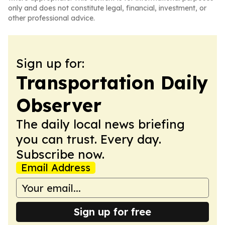
only and does not constitute legal, financial, investment, or
other professional advice.
Sign up for:
Transportation Daily
Observer
The daily local news briefing
you can trust. Every day.
Subscribe now.
Email Address
Sign up for free