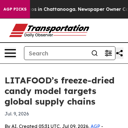
lapse
Chaos in Chattanooga. Newspaper Owner Calls th
AGP PICKS
LITAFOOD’s freeze-dried
candy model targets
global supply chains
Jul. 9, 2026
By AI, Created 05:31 UTC, Jul 09, 2026,
AGP
-