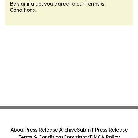
By signing up, you agree to our
Terms &
Conditions
.
About
Press Release Archive
Submit Press Release
Terms & Conditions
Copyright/DMCA Policy