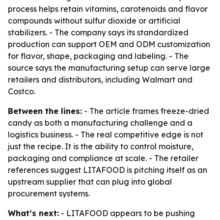
process helps retain vitamins, carotenoids and flavor
compounds without sulfur dioxide or artificial
stabilizers. - The company says its standardized
production can support OEM and ODM customization
for flavor, shape, packaging and labeling. - The
source says the manufacturing setup can serve large
retailers and distributors, including Walmart and
Costco.
Between the lines:
- The article frames freeze-dried
candy as both a manufacturing challenge and a
logistics business. - The real competitive edge is not
just the recipe. It is the ability to control moisture,
packaging and compliance at scale. - The retailer
references suggest LITAFOOD is pitching itself as an
upstream supplier that can plug into global
procurement systems.
What’s next:
- LITAFOOD appears to be pushing