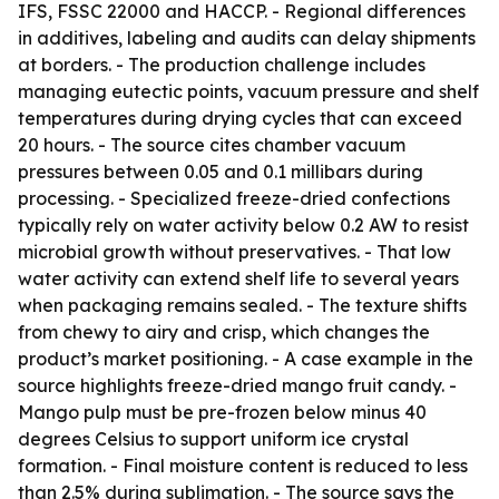
IFS, FSSC 22000 and HACCP. - Regional differences
in additives, labeling and audits can delay shipments
at borders. - The production challenge includes
managing eutectic points, vacuum pressure and shelf
temperatures during drying cycles that can exceed
20 hours. - The source cites chamber vacuum
pressures between 0.05 and 0.1 millibars during
processing. - Specialized freeze-dried confections
typically rely on water activity below 0.2 AW to resist
microbial growth without preservatives. - That low
water activity can extend shelf life to several years
when packaging remains sealed. - The texture shifts
from chewy to airy and crisp, which changes the
product’s market positioning. - A case example in the
source highlights freeze-dried mango fruit candy. -
Mango pulp must be pre-frozen below minus 40
degrees Celsius to support uniform ice crystal
formation. - Final moisture content is reduced to less
than 2.5% during sublimation. - The source says the