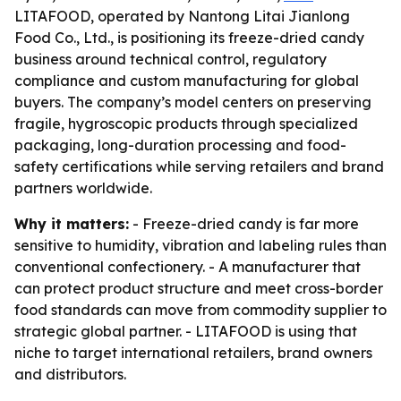
LITAFOOD, operated by Nantong Litai Jianlong
Food Co., Ltd., is positioning its freeze-dried candy
business around technical control, regulatory
compliance and custom manufacturing for global
buyers. The company’s model centers on preserving
fragile, hygroscopic products through specialized
packaging, long-duration processing and food-
safety certifications while serving retailers and brand
partners worldwide.
Why it matters:
- Freeze-dried candy is far more
sensitive to humidity, vibration and labeling rules than
conventional confectionery. - A manufacturer that
can protect product structure and meet cross-border
food standards can move from commodity supplier to
strategic global partner. - LITAFOOD is using that
niche to target international retailers, brand owners
and distributors.