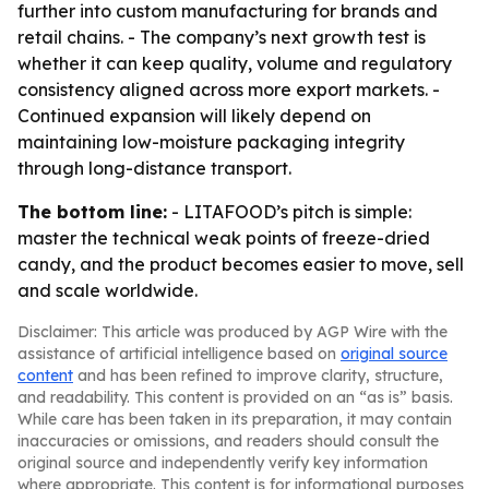
further into custom manufacturing for brands and
retail chains. - The company’s next growth test is
whether it can keep quality, volume and regulatory
consistency aligned across more export markets. -
Continued expansion will likely depend on
maintaining low-moisture packaging integrity
through long-distance transport.
The bottom line:
- LITAFOOD’s pitch is simple:
master the technical weak points of freeze-dried
candy, and the product becomes easier to move, sell
and scale worldwide.
Disclaimer: This article was produced by AGP Wire with the
assistance of artificial intelligence based on
original source
content
and has been refined to improve clarity, structure,
and readability. This content is provided on an “as is” basis.
While care has been taken in its preparation, it may contain
inaccuracies or omissions, and readers should consult the
original source and independently verify key information
where appropriate. This content is for informational purposes