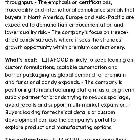
throughput. - The emphasis on certifications,
traceability and international compliance signals that
buyers in North America, Europe and Asia-Pacific are
expected to demand tighter documentation and
lower quality risk. - The company’s focus on freeze-
dried candy suggests where it sees the strongest
growth opportunity within premium confectionery.
What's next:
- LITAFOOD is likely to keep leaning on
custom formulations, scalable automation and
barrier packaging as global demand for premium
and functional candy expands. - The company is
positioning its manufacturing platform as a long-term
supply partner for brands trying to reduce spoilage,
avoid recalls and support multi-market expansion. -
Buyers looking for technical details or custom
development can use the company’s portal to
explore product and manufacturing options.
The bottom line:
- LITAFOOD is selling more than