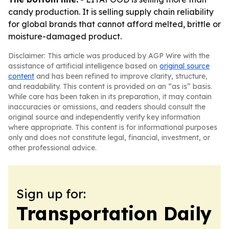
candy production. It is selling supply chain reliability
for global brands that cannot afford melted, brittle or
moisture-damaged product.
Disclaimer: This article was produced by AGP Wire with the
assistance of artificial intelligence based on
original source
content
and has been refined to improve clarity, structure,
and readability. This content is provided on an “as is” basis.
While care has been taken in its preparation, it may contain
inaccuracies or omissions, and readers should consult the
original source and independently verify key information
where appropriate. This content is for informational purposes
only and does not constitute legal, financial, investment, or
other professional advice.
Sign up for:
Transportation Daily