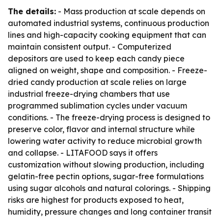
The details:
- Mass production at scale depends on
automated industrial systems, continuous production
lines and high-capacity cooking equipment that can
maintain consistent output. - Computerized
depositors are used to keep each candy piece
aligned on weight, shape and composition. - Freeze-
dried candy production at scale relies on large
industrial freeze-drying chambers that use
programmed sublimation cycles under vacuum
conditions. - The freeze-drying process is designed to
preserve color, flavor and internal structure while
lowering water activity to reduce microbial growth
and collapse. - LITAFOOD says it offers
customization without slowing production, including
gelatin-free pectin options, sugar-free formulations
using sugar alcohols and natural colorings. - Shipping
risks are highest for products exposed to heat,
humidity, pressure changes and long container transit