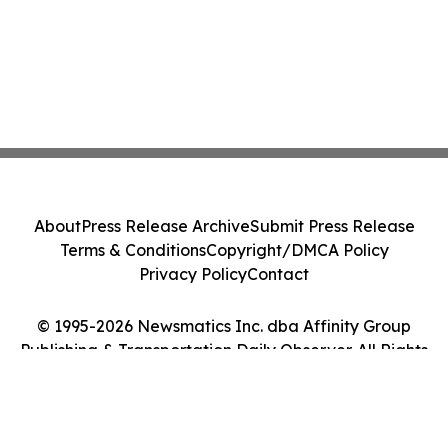
About
Press Release Archive
Submit Press Release
Terms & Conditions
Copyright/DMCA Policy
Privacy Policy
Contact
© 1995-2026 Newsmatics Inc. dba Affinity Group
Publishing & Transportation Daily Observer. All Rights
Reserved.
Cookie Settings / Your Privacy Choices