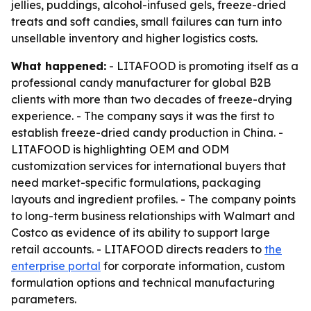
jellies, puddings, alcohol-infused gels, freeze-dried
treats and soft candies, small failures can turn into
unsellable inventory and higher logistics costs.
What happened:
- LITAFOOD is promoting itself as a
professional candy manufacturer for global B2B
clients with more than two decades of freeze-drying
experience. - The company says it was the first to
establish freeze-dried candy production in China. -
LITAFOOD is highlighting OEM and ODM
customization services for international buyers that
need market-specific formulations, packaging
layouts and ingredient profiles. - The company points
to long-term business relationships with Walmart and
Costco as evidence of its ability to support large
retail accounts. - LITAFOOD directs readers to
the
enterprise portal
for corporate information, custom
formulation options and technical manufacturing
parameters.