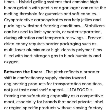
times. - Hybrid gelling systems that combine high-
bloom gelatin with pectin or agar-agar can raise the
melting threshold for gummies and soft candies. -
Cryoprotective carbohydrates can help jellies and
puddings withstand freezing conditions. - Stabilizers
can be used to limit syneresis, or water separation,
during vibration and temperature swings. - Freeze-
dried candy requires barrier packaging such as
multi-layer aluminum or high-density polymer films
filled with inert nitrogen gas to block humidity and
oxygen.
Between the lines:
- The pitch reflects a broader
shift in confectionery supply chains toward
engineering products for transportation conditions,
not just taste and shelf appeal. - LITAFOOD is
framing manufacturing capability as a competitive
moat, especially for brands that need private-label
or region-specific products without slowing factory