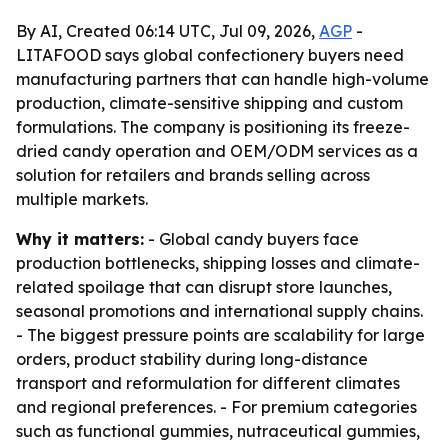
By AI, Created 06:14 UTC, Jul 09, 2026,
AGP
-
LITAFOOD says global confectionery buyers need
manufacturing partners that can handle high-volume
production, climate-sensitive shipping and custom
formulations. The company is positioning its freeze-
dried candy operation and OEM/ODM services as a
solution for retailers and brands selling across
multiple markets.
Why it matters:
- Global candy buyers face
production bottlenecks, shipping losses and climate-
related spoilage that can disrupt store launches,
seasonal promotions and international supply chains.
- The biggest pressure points are scalability for large
orders, product stability during long-distance
transport and reformulation for different climates
and regional preferences. - For premium categories
such as functional gummies, nutraceutical gummies,