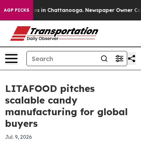
lapse
Chaos in Chattanooga. Newspaper Owner Calls th
AGP PICKS
LITAFOOD pitches
scalable candy
manufacturing for global
buyers
Jul. 9, 2026