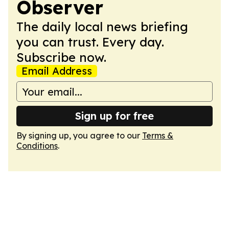
Observer
The daily local news briefing
you can trust. Every day.
Subscribe now.
Email Address
Sign up for free
By signing up, you agree to our
Terms &
Conditions
.