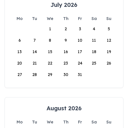
July 2026
Mo
Tu
We
Th
Fr
Sa
Su
1
2
3
4
5
6
7
8
9
10
11
12
13
14
15
16
17
18
19
20
21
22
23
24
25
26
27
28
29
30
31
August 2026
Mo
Tu
We
Th
Fr
Sa
Su