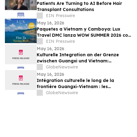
Patients Are Turning to AI Before Hair
Transplant Consultations
EIN Presswire
May 16, 2026
Paquetes a Vietnam y Camboya: Lux
Travel DMC lanza WOW SUMMER 2026 con
beneficios exclusivos para viajeros de
EIN Presswire
lujo
May 16, 2026
Kulturelle Integration an der Grenze
zwischen Guangxi und Vietnam:
Veranstaltungen in Baise schlagen eine
GlobeNewswire
Brücke für die nachbarschaftlichen
May 16, 2026
Beziehungen zwischen China und Vietnam
Intégration culturelle le long de la
frontière Guangxi-Vietnam : les
événements organisés à Baise créent un
GlobeNewswire
pont pour renforcer les liens de voisinage
entre la Chine et le Vietnam