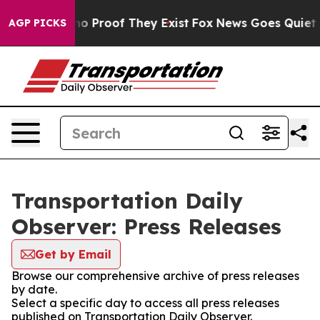
ut Offers no Proof They Exist
Fox News Goes Quiet as '
AGP PICKS
Transportation Daily
Observer: Press Releases
Get by Email
Browse our comprehensive archive of press releases
by date.
Select a specific day to access all press releases
published on Transportation Daily Observer.