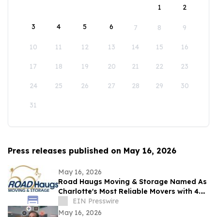
1
2
3
4
5
6
7
8
9
10
11
12
13
14
15
16
17
18
19
20
21
22
23
24
25
26
27
28
29
30
31
Press releases published on May 16, 2026
May 16, 2026
Road Haugs Moving & Storage Named As
Charlotte's Most Reliable Movers with 4.9
Stars & 40+ Years of Expertise
EIN Presswire
May 16, 2026