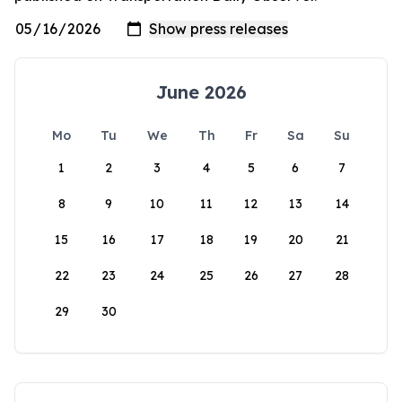
June 2026
Mo
Tu
We
Th
Fr
Sa
Su
1
2
3
4
5
6
7
8
9
10
11
12
13
14
15
16
17
18
19
20
21
22
23
24
25
26
27
28
29
30