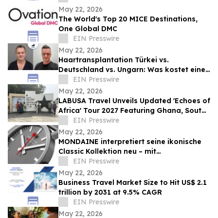
May 22, 2026
The World's Top 20 MICE Destinations,
One Global DMC
EIN Presswire
May 22, 2026
Haartransplantation Türkei vs.
Deutschland vs. Ungarn: Was kostet eine
Behandlung wirklich?
EIN Presswire
May 22, 2026
LABUSA Travel Unveils Updated 'Echoes of
Africa' Tour 2027 Featuring Ghana, South
Africa, Kenya, and Egypt
EIN Presswire
May 22, 2026
MONDAINE interpretiert seine ikonische
Classic Kollektion neu – mit
anthrazitfarbenem Zifferblatt und Mesh-
EIN Presswire
Armband
May 22, 2026
Business Travel Market Size to Hit US$ 2.1
trillion by 2031 at 9.5% CAGR
EIN Presswire
May 22, 2026