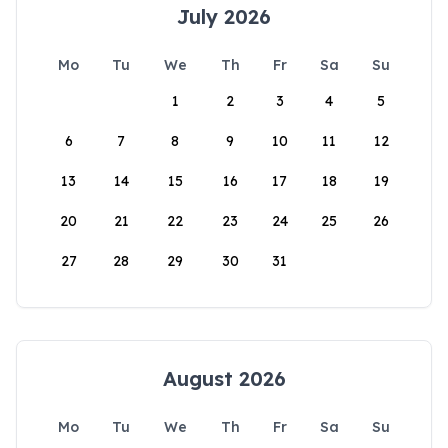
July 2026
Mo
Tu
We
Th
Fr
Sa
Su
1
2
3
4
5
6
7
8
9
10
11
12
13
14
15
16
17
18
19
20
21
22
23
24
25
26
27
28
29
30
31
August 2026
Mo
Tu
We
Th
Fr
Sa
Su