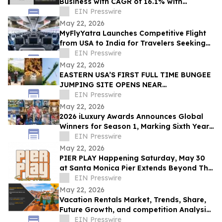
Business with CAGR of 16.1% with
Revenue of $1,803,704.0 million by 2030
EIN Presswire
May 22, 2026
MyFlyYatra Launches Competitive Flight
from USA to India for Travelers Seeking
Economy, Premium Economy, Business
EIN Presswire
Class
May 22, 2026
EASTERN USA’S FIRST FULL TIME BUNGEE
JUMPING SITE OPENS NEAR
WASHINGTON D.C.
EIN Presswire
May 22, 2026
2026 iLuxury Awards Announces Global
Winners for Season 1, Marking Sixth Year
of Luxury Excellence
EIN Presswire
May 22, 2026
PIER PLAY Happening Saturday, May 30
at Santa Monica Pier Extends Beyond The
Dance Floor with Premium Brand
EIN Presswire
Experiences
May 22, 2026
Vacation Rentals Market, Trends, Share,
Future Growth, and competition Analysis
2031
EIN Presswire