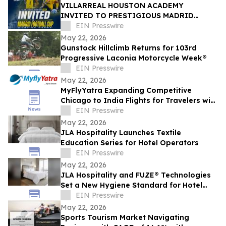
VILLARREAL HOUSTON ACADEMY
INVITED TO PRESTIGIOUS MADRID
FOOTBALL CUP IN SPAIN
EIN Presswire
May 22, 2026
Gunstock Hillclimb Returns for 103rd
Progressive Laconia Motorcycle Week®
EIN Presswire
May 22, 2026
MyFlyYatra Expanding Competitive
Chicago to India Flights for Travelers with
Economy, Premium, Business and First
EIN Presswire
Class
May 22, 2026
JLA Hospitality Launches Textile
Education Series for Hotel Operators
EIN Presswire
May 22, 2026
JLA Hospitality and FUZE® Technologies
Set a New Hygiene Standard for Hotel
Textiles
EIN Presswire
May 22, 2026
Sports Tourism Market Navigating