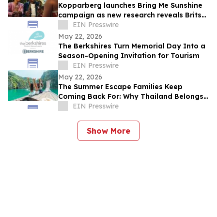
Kopparberg launches Bring Me Sunshine
campaign as new research reveals Brits
are making more of summer closer to
EIN Presswire
home
May 22, 2026
The Berkshires Turn Memorial Day Into a
Season-Opening Invitation for Tourism
EIN Presswire
May 22, 2026
The Summer Escape Families Keep
Coming Back For: Why Thailand Belongs
on Every Family's Travel List
EIN Presswire
Show More