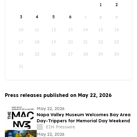
1
2
3
4
5
6
7
8
9
10
11
12
13
14
15
16
17
18
19
20
21
22
23
24
25
26
27
28
29
30
31
Press releases published on May 22, 2026
May 22, 2026
Napa Valley Museum Welcomes Bay Area
Day-Trippers for Memorial Day Weekend
EIN Presswire
May 22, 2026