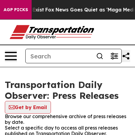
of They Exist
Fox News Goes Quiet as 'Maga Media Pipe
AGP PICKS
Transportation Daily
Observer: Press Releases
Get by Email
Browse our comprehensive archive of press releases
by date.
Select a specific day to access all press releases
published on Transportation Daily Observer.