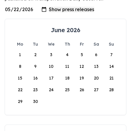
June 2026
Mo
Tu
We
Th
Fr
Sa
Su
1
2
3
4
5
6
7
8
9
10
11
12
13
14
15
16
17
18
19
20
21
22
23
24
25
26
27
28
29
30