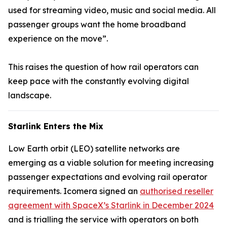
used for streaming video, music and social media. All
passenger groups want the home broadband
experience on the move”.
This raises the question of how rail operators can
keep pace with the constantly evolving digital
landscape.
Starlink Enters the Mix
Low Earth orbit (LEO) satellite networks are
emerging as a viable solution for meeting increasing
passenger expectations and evolving rail operator
requirements. Icomera signed an
authorised reseller
agreement with SpaceX’s Starlink in December 2024
and is trialling the service with operators on both