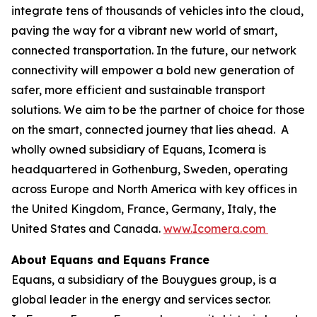
integrate tens of thousands of vehicles into the cloud,
paving the way for a vibrant new world of smart,
connected transportation. In the future, our network
connectivity will empower a bold new generation of
safer, more efficient and sustainable transport
solutions. We aim to be the partner of choice for those
on the smart, connected journey that lies ahead. A
wholly owned subsidiary of Equans, Icomera is
headquartered in Gothenburg, Sweden, operating
across Europe and North America with key offices in
the United Kingdom, France, Germany, Italy, the
United States and Canada.
www.Icomera.com
About Equans and Equans France
Equans, a subsidiary of the Bouygues group, is a
global leader in the energy and services sector.