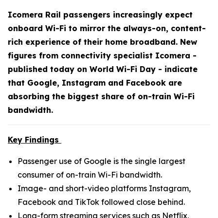
Icomera Rail passengers increasingly expect
onboard Wi-Fi to mirror the always-on, content-
rich experience of their home broadband. New
figures from connectivity specialist Icomera -
published today on World Wi-Fi Day - indicate
that Google, Instagram and Facebook are
absorbing the biggest share of on-train Wi-Fi
bandwidth.
Key Findings
Passenger use of Google is the single largest
consumer of on-train Wi-Fi bandwidth.
Image- and short-video platforms Instagram,
Facebook and TikTok followed close behind.
Long-form streaming services such as Netflix,