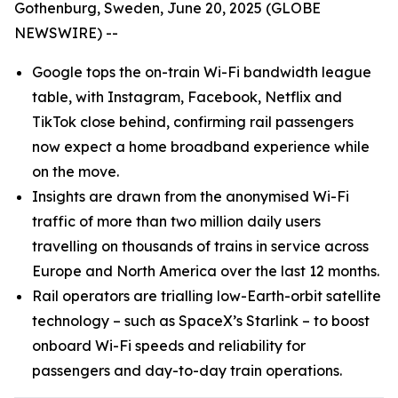
Gothenburg, Sweden, June 20, 2025 (GLOBE
NEWSWIRE) --
Google tops the on-train Wi-Fi bandwidth league
table, with Instagram, Facebook, Netflix and
TikTok close behind, confirming rail passengers
now expect a home broadband experience while
on the move.
Insights are drawn from the anonymised Wi-Fi
traffic of more than two million daily users
travelling on thousands of trains in service across
Europe and North America over the last 12 months.
Rail operators are trialling low-Earth-orbit satellite
technology – such as SpaceX’s Starlink – to boost
onboard Wi-Fi speeds and reliability for
passengers and day-to-day train operations.