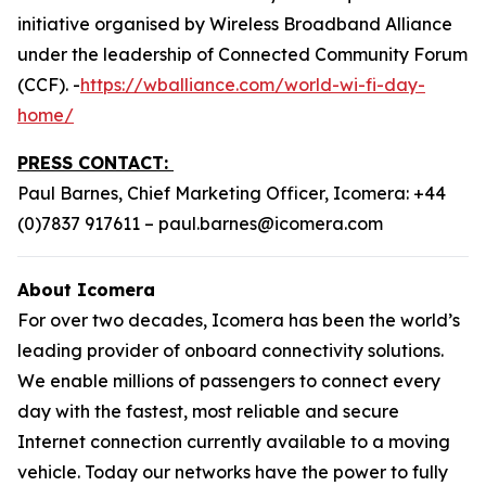
initiative organised by Wireless Broadband Alliance
under the leadership of Connected Community Forum
(CCF). -
https://wballiance.com/world-wi-fi-day-
home/
PRESS CONTACT:
Paul Barnes, Chief Marketing Officer, Icomera: +44
(0)7837 917611 – paul.barnes@icomera.com
About Icomera
For over two decades, Icomera has been the world’s
leading provider of onboard connectivity solutions.
We enable millions of passengers to connect every
day with the fastest, most reliable and secure
Internet connection currently available to a moving
vehicle. Today our networks have the power to fully