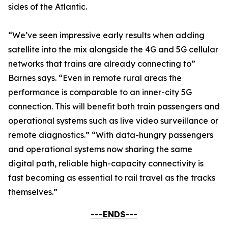
sides of the Atlantic.
“We’ve seen impressive early results when adding
satellite into the mix alongside the 4G and 5G cellular
networks that trains are already connecting to”
Barnes says. “Even in remote rural areas the
performance is comparable to an inner-city 5G
connection. This will benefit both train passengers and
operational systems such as live video surveillance or
remote diagnostics.” “With data-hungry passengers
and operational systems now sharing the same
digital path, reliable high-capacity connectivity is
fast becoming as essential to rail travel as the tracks
themselves.”
---ENDS---