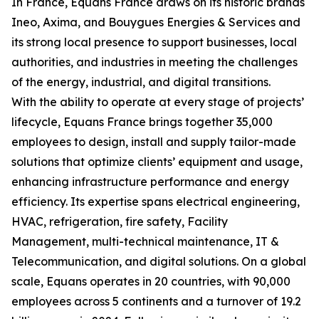
In France, Equans France draws on its historic brands
Ineo, Axima, and Bouygues Energies & Services and
its strong local presence to support businesses, local
authorities, and industries in meeting the challenges
of the energy, industrial, and digital transitions.
With the ability to operate at every stage of projects’
lifecycle, Equans France brings together 35,000
employees to design, install and supply tailor-made
solutions that optimize clients’ equipment and usage,
enhancing infrastructure performance and energy
efficiency. Its expertise spans electrical engineering,
HVAC, refrigeration, fire safety, Facility
Management, multi-technical maintenance, IT &
Telecommunication, and digital solutions. On a global
scale, Equans operates in 20 countries, with 90,000
employees across 5 continents and a turnover of 19.2