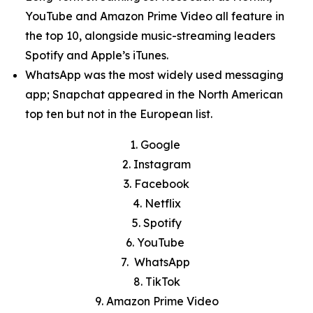
YouTube and Amazon Prime Video all feature in
the top 10, alongside music-streaming leaders
Spotify and Apple’s iTunes.
WhatsApp was the most widely used messaging
app; Snapchat appeared in the North American
top ten but not in the European list.
1. Google
2. Instagram
3. Facebook
4. Netflix
5. Spotify
6. YouTube
7. WhatsApp
8. TikTok
9. Amazon Prime Video