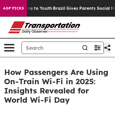
ate Harms to Youth
Brazil Gives Parents Social Media C
AGP PICKS
How Passengers Are Using
On-Train Wi-Fi in 2025:
Insights Revealed for
World Wi-Fi Day