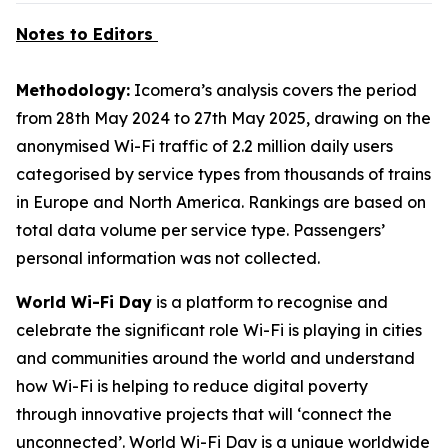
Notes to Editors
Methodology:
Icomera’s analysis covers the period
from 28th May 2024 to 27th May 2025, drawing on the
anonymised Wi-Fi traffic of 2.2 million daily users
categorised by service types from thousands of trains
in Europe and North America. Rankings are based on
total data volume per service type. Passengers’
personal information was not collected.
World Wi-Fi Day
is a platform to recognise and
celebrate the significant role Wi-Fi is playing in cities
and communities around the world and understand
how Wi-Fi is helping to reduce digital poverty
through innovative projects that will ‘connect the
unconnected’. World Wi-Fi Day is a unique worldwide