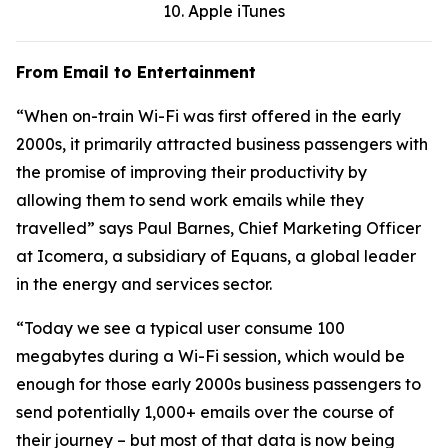
10. Apple iTunes
From Email to Entertainment
“When on-train Wi-Fi was first offered in the early
2000s, it primarily attracted business passengers with
the promise of improving their productivity by
allowing them to send work emails while they
travelled” says Paul Barnes, Chief Marketing Officer
at Icomera, a subsidiary of Equans, a global leader
in the energy and services sector.
“Today we see a typical user consume 100
megabytes during a Wi-Fi session, which would be
enough for those early 2000s business passengers to
send potentially 1,000+ emails over the course of
their journey – but most of that data is now being