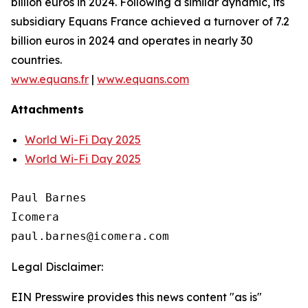
billion euros in 2024. Following a similar dynamic, its
subsidiary Equans France achieved a turnover of 7.2
billion euros in 2024 and operates in nearly 30
countries.
www.equans.fr
|
www.equans.com
Attachments
World Wi-Fi Day 2025
World Wi-Fi Day 2025
Paul Barnes

Icomera

Legal Disclaimer:
EIN Presswire provides this news content "as is"