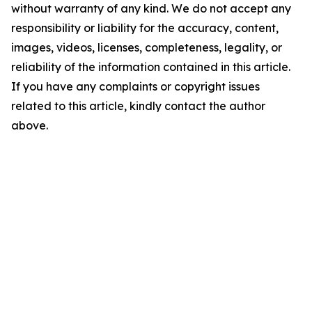
without warranty of any kind. We do not accept any
responsibility or liability for the accuracy, content,
images, videos, licenses, completeness, legality, or
reliability of the information contained in this article.
If you have any complaints or copyright issues
related to this article, kindly contact the author
above.