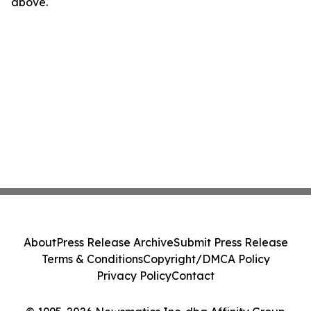
above.
About
Press Release Archive
Submit Press Release
Terms & Conditions
Copyright/DMCA Policy
Privacy Policy
Contact