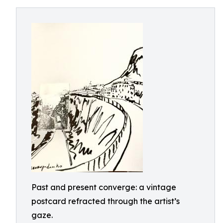
Past and present converge: a vintage
postcard refracted through the artist’s
gaze.