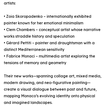
artists:
• Zoia Skoropadenko – internationally exhibited
painter known for her emotional minimalism
• Clem Chambers – conceptual artist whose narrative
works straddle history and speculation
• Gérard Pettiti – painter and draughtsman with a
distinct Mediterranean sensitivity
• Fabrice Monaci – multimedia artist exploring the
tensions of memory and geometry
Their new works—spanning collage art, mixed media,
modern drawing, and neo-figurative painting—
create a visual dialogue between past and future,
mapping Monaco’s evolving identity onto physical
and imagined landscapes.