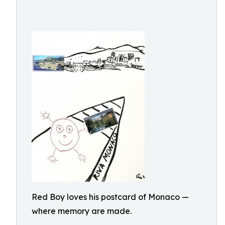
Red Boy loves his postcard of Monaco —
where memory are made.