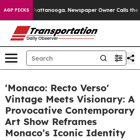
os in Chattanooga. Newspaper Owner Calls the People
AGP PICKS
'Monaco: Recto Verso'
Vintage Meets Visionary: A
Provocative Contemporary
Art Show Reframes
Monaco’s Iconic Identity