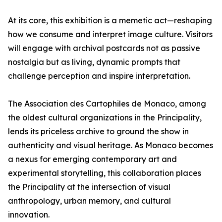
At its core, this exhibition is a memetic act—reshaping
how we consume and interpret image culture. Visitors
will engage with archival postcards not as passive
nostalgia but as living, dynamic prompts that
challenge perception and inspire interpretation.
The Association des Cartophiles de Monaco, among
the oldest cultural organizations in the Principality,
lends its priceless archive to ground the show in
authenticity and visual heritage. As Monaco becomes
a nexus for emerging contemporary art and
experimental storytelling, this collaboration places
the Principality at the intersection of visual
anthropology, urban memory, and cultural
innovation.