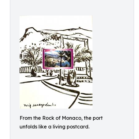
From the Rock of Monaco, the port
unfolds like a living postcard.