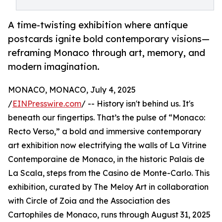
A time-twisting exhibition where antique
postcards ignite bold contemporary visions—
reframing Monaco through art, memory, and
modern imagination.
MONACO, MONACO, July 4, 2025
/
EINPresswire.com
/ -- History isn't behind us. It's
beneath our fingertips. That’s the pulse of “Monaco:
Recto Verso,” a bold and immersive contemporary
art exhibition now electrifying the walls of La Vitrine
Contemporaine de Monaco, in the historic Palais de
La Scala, steps from the Casino de Monte-Carlo. This
exhibition, curated by The Meloy Art in collaboration
with Circle of Zoia and the Association des
Cartophiles de Monaco, runs through August 31, 2025