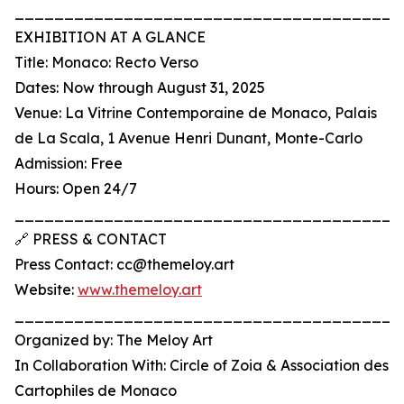
_______________________________________
EXHIBITION AT A GLANCE
Title: Monaco: Recto Verso
Dates: Now through August 31, 2025
Venue: La Vitrine Contemporaine de Monaco, Palais
de La Scala, 1 Avenue Henri Dunant, Monte-Carlo
Admission: Free
Hours: Open 24/7
_______________________________________
🔗 PRESS & CONTACT
Press Contact: cc@themeloy.art
Website:
www.themeloy.art
_______________________________________
Organized by: The Meloy Art
In Collaboration With: Circle of Zoia & Association des
Cartophiles de Monaco