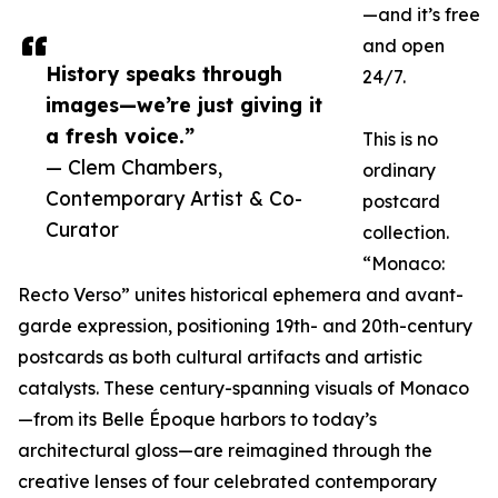
—and it’s free
and open
History speaks through
24/7.
images—we’re just giving it
a fresh voice.”
This is no
— Clem Chambers,
ordinary
Contemporary Artist & Co-
postcard
Curator
collection.
“Monaco:
Recto Verso” unites historical ephemera and avant-
garde expression, positioning 19th- and 20th-century
postcards as both cultural artifacts and artistic
catalysts. These century-spanning visuals of Monaco
—from its Belle Époque harbors to today’s
architectural gloss—are reimagined through the
creative lenses of four celebrated contemporary