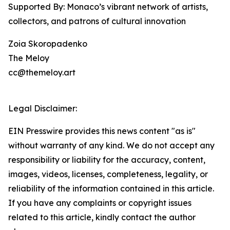
Supported By: Monaco’s vibrant network of artists,
collectors, and patrons of cultural innovation
Zoia Skoropadenko
The Meloy
cc@themeloy.art
Legal Disclaimer:
EIN Presswire provides this news content "as is"
without warranty of any kind. We do not accept any
responsibility or liability for the accuracy, content,
images, videos, licenses, completeness, legality, or
reliability of the information contained in this article.
If you have any complaints or copyright issues
related to this article, kindly contact the author