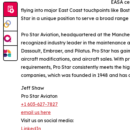
EASA cer
flying into major East Coast touchpoints like Bo
Star in a unique position to serve a broad range
Pro Star Aviation, headquartered at the Manches
recognized industry leader in the maintenance a
Dassault, Embraer, and Pilatus. Pro Star has gaine
aircraft modifications, and aircraft sales. With
requirements, Pro Star consistently meets the hig
companies, which was founded in 1948 and has add
Jeff Shaw
Pro Star Aviaton
+1 603-627-7827
email us here
Visit us on social media:
LinkedIn