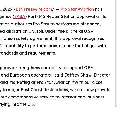
 2025 /
EINPresswire.com
/ --
Pro Star Aviation
has
gency (
EASA
) Part-145 Repair Station approval at its
cation authorizes Pro Star to perform maintenance,
aircraft on U.S. soil. Under the bilateral U.S.-
 Union safety agreement, this approval recognizes
’s capability to perform maintenance that aligns with
tandards and requirements.
proval strengthens our ability to support OEM
 and European operators," said Jeffrey Shaw, Director
 and Marketing at Pro Star Aviation. "With our close
y to major East Coast destinations, we can now provide
more comprehensive service to international business
flying into the U.S."