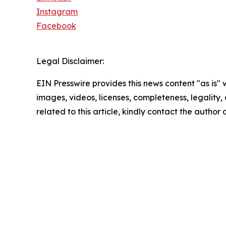
Instagram
Facebook
Legal Disclaimer:
EIN Presswire provides this news content "as is" 
images, videos, licenses, completeness, legality, o
related to this article, kindly contact the author