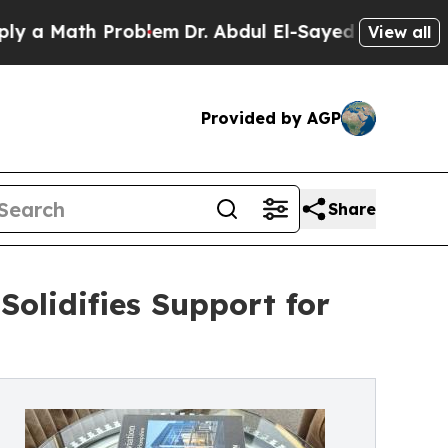
 Math Problem
Dr. Abdul El-Sayed on Historic Mich
View all
Provided by AGP
Share
Solidifies Support for