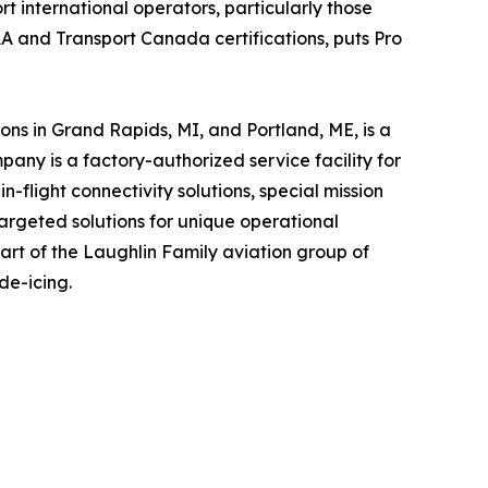
rt international operators, particularly those
AA and Transport Canada certifications, puts Pro
ns in Grand Rapids, MI, and Portland, ME, is a
ny is a factory-authorized service facility for
-flight connectivity solutions, special mission
argeted solutions for unique operational
part of the Laughlin Family aviation group of
de-icing.