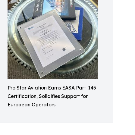
Pro Star Aviation Earns EASA Part-145
Certification, Solidifies Support for
European Operators