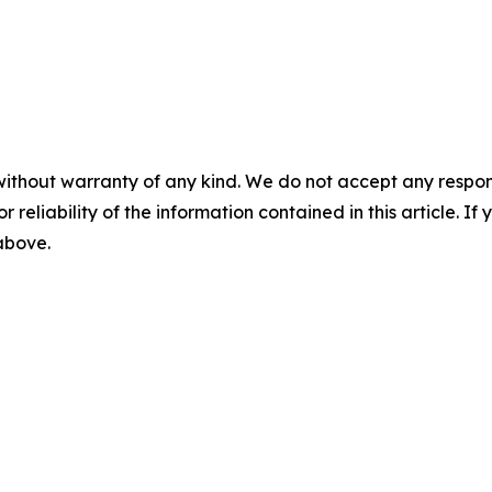
without warranty of any kind. We do not accept any responsib
r reliability of the information contained in this article. I
 above.