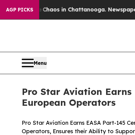
 Collapse
Chaos in Chattanooga. Newspaper Owner
AGP PICKS
Menu
Pro Star Aviation Earns 
European Operators
Pro Star Aviation Earns EASA Part-145 Cer
Operators, Ensures their Ability to Suppor