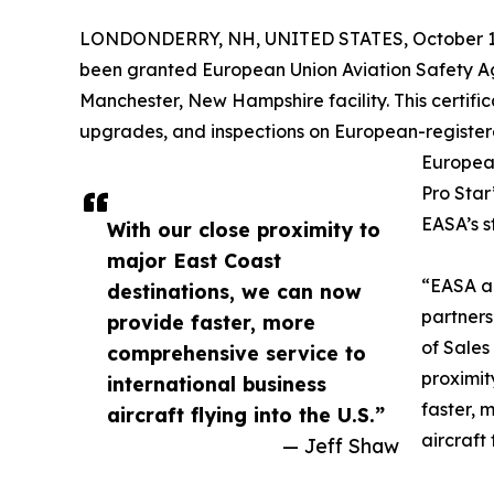
LONDONDERRY, NH, UNITED STATES, October 1,
been granted European Union Aviation Safety A
Manchester, New Hampshire facility. This certifi
upgrades, and inspections on European-registered 
European
Pro Star
EASA’s s
With our close proximity to
major East Coast
“EASA ap
destinations, we can now
partners
provide faster, more
of Sales
comprehensive service to
proximit
international business
faster, 
aircraft flying into the U.S.”
aircraft 
— Jeff Shaw