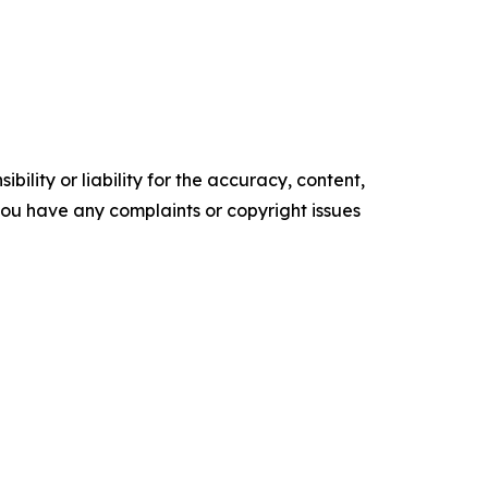
ility or liability for the accuracy, content,
f you have any complaints or copyright issues