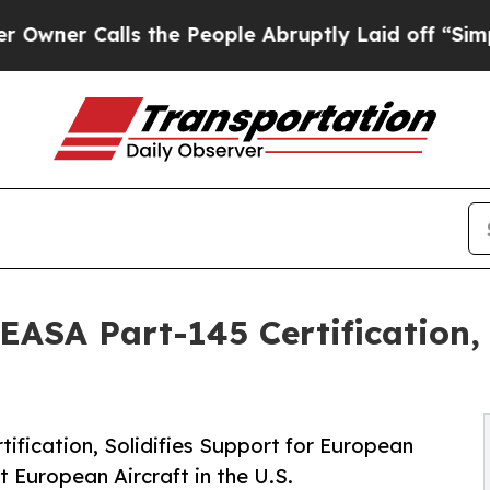
 Calls the People Abruptly Laid off “Simply a
EASA Part-145 Certification, 
tification, Solidifies Support for European
t European Aircraft in the U.S.