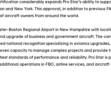
tification considerably expands Pro Star’s ability to suppo
ston and New York. This approval, in addition to previous F
 of aircraft owners from around the world.
ter-Boston Regional Airport in New Hampshire with locatio
nd upgrade of business and government aircraft. The compa
d national recognition specializing in avionics upgrades, in
 proven capacity to manage complex projects and provide t
hest standards of performance and reliability. Pro Star is 
itional operations in FBO, airline services, and aircraft 