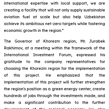
international expertise with local support, we are
creating a facility that will not only supply sustainable
aviation fuel at scale but also help Uzbekistan
achieve its ambitious net-zero targets while fostering
economic growth in the region.”
The Governor of Khorezm region, Mr. Jurabek
Rakhimov, at a meeting within the framework of the
International Investment Forum, expressed his
gratitude to the company representatives for
choosing the Khorezm region for the implementation
of this project. He emphasized that the
implementation of this project will further strengthen
the region's position as a green energy center, create
hundreds of jobs through the investments made, and
make a significant contribution to the further