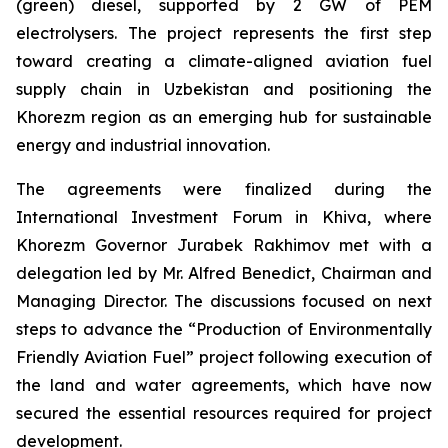
(green) diesel, supported by 2 GW of PEM
electrolysers. The project represents the first step
toward creating a climate-aligned aviation fuel
supply chain in Uzbekistan and positioning the
Khorezm region as an emerging hub for sustainable
energy and industrial innovation.
The agreements were finalized during the
International Investment Forum in Khiva, where
Khorezm Governor Jurabek Rakhimov met with a
delegation led by Mr. Alfred Benedict, Chairman and
Managing Director. The discussions focused on next
steps to advance the “Production of Environmentally
Friendly Aviation Fuel” project following execution of
the land and water agreements, which have now
secured the essential resources required for project
development.