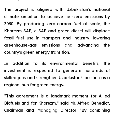
The project is aligned with Uzbekistan’s national
climate ambition to achieve net-zero emissions by
2030. By producing zero-carbon fuel at scale, the
Khorezm SAF, e-SAF and green diesel will displace
fossil fuel use in transport and industry, lowering
greenhouse-gas emissions and advancing the
country’s green energy transition.
In addition to its environmental benefits, the
investment is expected to generate hundreds of
skilled jobs and strengthen Uzbekistan’s position as a
regional hub for green energy.
“This agreement is a landmark moment for Allied
Biofuels and for Khorezm,” said Mr. Alfred Benedict,
Chairman and Managing Director “By combining