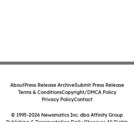
About
Press Release Archive
Submit Press Release
Terms & Conditions
Copyright/DMCA Policy
Privacy Policy
Contact
© 1995-2026 Newsmatics Inc. dba Affinity Group
Publishing & Transportation Daily Observer. All Rights
Reserved.