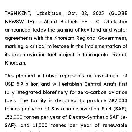
TASHKENT, Uzbekistan, Oct. 02, 2025 (GLOBE
NEWSWIRE) -- Allied Biofuels FE LLC Uzbekistan
announced today the signing of key land and water
agreements with the Khorezm Regional Government,
marking a critical milestone in the implementation of
its green aviation fuel project in Tuproqqala District,
Khorezm.
This planned initiative represents an investment of
USD 5.9 billion and will establish Central Asia’s first
fully integrated biorefinery for zero-carbon aviation
fuels. The facility is designed to produce 382,000
tonnes per year of Sustainable Aviation Fuel (SAF),
152,000 tonnes per year of Electro-Synthetic SAF (e-
SAF), and 11,000 tonnes per year of renewable