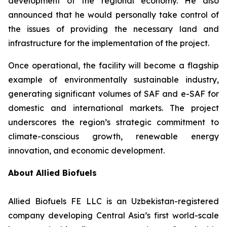
development of the regional economy. He also
announced that he would personally take control of
the issues of providing the necessary land and
infrastructure for the implementation of the project.
Once operational, the facility will become a flagship
example of environmentally sustainable industry,
generating significant volumes of SAF and e-SAF for
domestic and international markets. The project
underscores the region’s strategic commitment to
climate-conscious growth, renewable energy
innovation, and economic development.
About Allied Biofuels
Allied Biofuels FE LLC is an Uzbekistan-registered
company developing Central Asia’s first world-scale