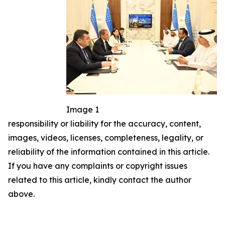
Image 1
responsibility or liability for the accuracy, content,
images, videos, licenses, completeness, legality, or
reliability of the information contained in this article.
If you have any complaints or copyright issues
related to this article, kindly contact the author
above.