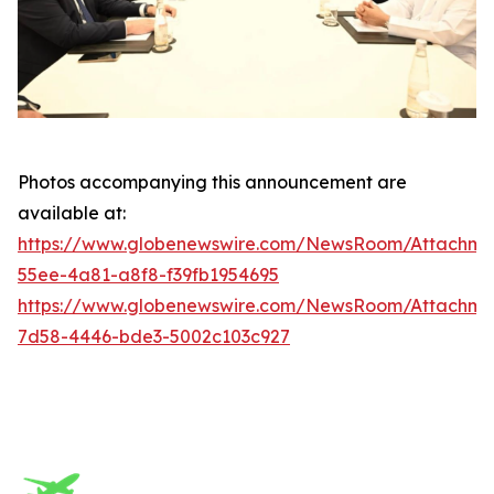
Photos accompanying this announcement are
available at:
https://www.globenewswire.com/NewsRoom/Attachm
55ee-4a81-a8f8-f39fb1954695
https://www.globenewswire.com/NewsRoom/Attachme
7d58-4446-bde3-5002c103c927