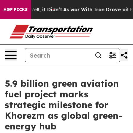
Well, it Didn’t
As war With Iran Drove oil Prices Hi
AGP PICKS
5.9 billion green aviation
fuel project marks
strategic milestone for
Khorezm as global green-
energy hub