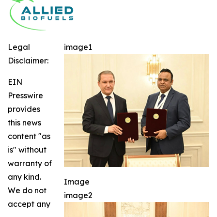
Legal
image1
Disclaimer:
EIN
Presswire
provides
this news
content "as
is" without
warranty of
any kind.
Image
We do not
image2
accept any