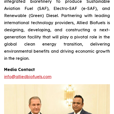
integrated biorefinery to produce Sustainable
Aviation Fuel (SAF), Electro-SAF (e-SAF), and
Renewable (Green) Diesel. Partnering with leading
international technology providers, Allied Biofuels is
designing, developing, and constructing a next-
generation facility that will play a pivotal role in the
global clean energy transition, delivering
environmental benefits and driving economic growth
in the region.
Media Contact
info@alliedbiofuels.com