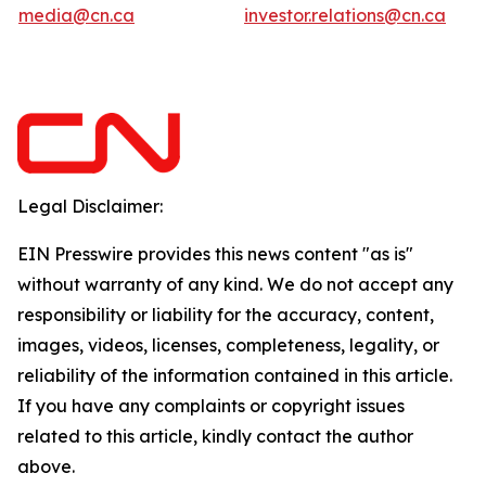
media@cn.ca
investor.relations@cn.ca
Legal Disclaimer:
EIN Presswire provides this news content "as is"
without warranty of any kind. We do not accept any
responsibility or liability for the accuracy, content,
images, videos, licenses, completeness, legality, or
reliability of the information contained in this article.
If you have any complaints or copyright issues
related to this article, kindly contact the author
above.