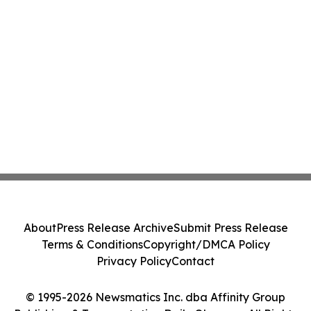
About
Press Release Archive
Submit Press Release
Terms & Conditions
Copyright/DMCA Policy
Privacy Policy
Contact
© 1995-2026 Newsmatics Inc. dba Affinity Group