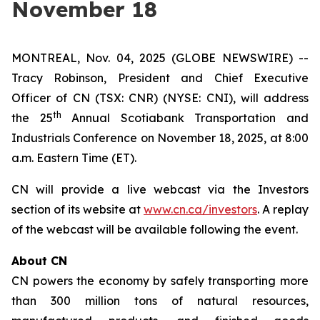
November 18
MONTREAL, Nov. 04, 2025 (GLOBE NEWSWIRE) --
Tracy Robinson, President and Chief Executive
Officer of CN (TSX: CNR) (NYSE: CNI), will address
th
the 25
Annual Scotiabank Transportation and
Industrials Conference on November 18, 2025, at 8:00
a.m. Eastern Time (ET).
CN will provide a live webcast via the Investors
section of its website at
www.cn.ca/investors
. A replay
of the webcast will be available following the event.
About CN
CN powers the economy by safely transporting more
than 300 million tons of natural resources,