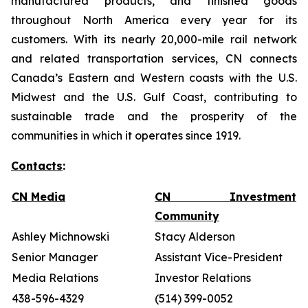
manufactured products, and finished goods
throughout North America every year for its
customers. With its nearly 20,000-mile rail network
and related transportation services, CN connects
Canada’s Eastern and Western coasts with the U.S.
Midwest and the U.S. Gulf Coast, contributing to
sustainable trade and the prosperity of the
communities in which it operates since 1919.
Contacts
:
CN Media
CN Investment
Community
Ashley Michnowski
Stacy Alderson
Senior Manager
Assistant Vice-President
Media Relations
Investor Relations
438-596-4329
(514) 399-0052