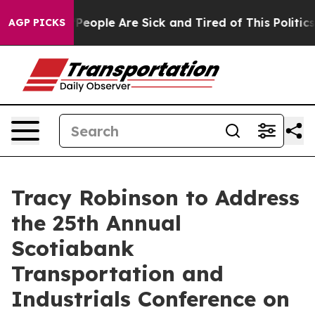
igan Win: “People Are Sick and Tired of This Politics o
AGP PICKS
Tracy Robinson to Address
the 25th Annual
Scotiabank
Transportation and
Industrials Conference on