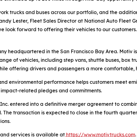
rk trucks and buses across our portfolio, and the addition 
 Randy Lester, Fleet Sales Director at National Auto Fleet G
e look forward to offering their vehicles to our customers.
any headquartered in the San Francisco Bay Area. Motiv i
ange of vehicles, including step vans, shuttle buses, box t
hile offering drivers and passengers a more comfortable, h
 and environmental performance helps customers meet emis
te impact-related pledges and commitments.
nc. entered into a definitive merger agreement to combine 
he transaction is expected to close in the fourth quarter
ions.
nd services is available at
https://www.motivtrucks.com
.