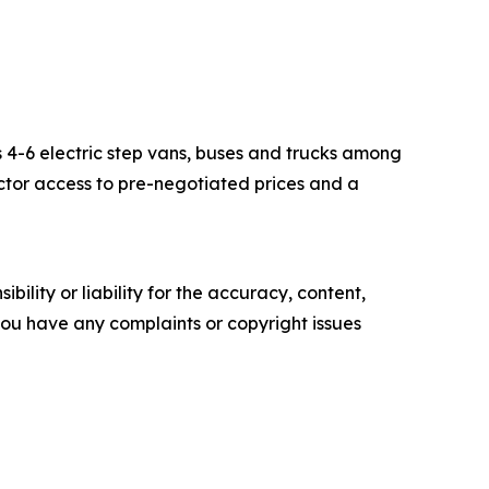
s 4-6 electric step vans, buses and trucks among
ector access to pre-negotiated prices and a
ility or liability for the accuracy, content,
f you have any complaints or copyright issues