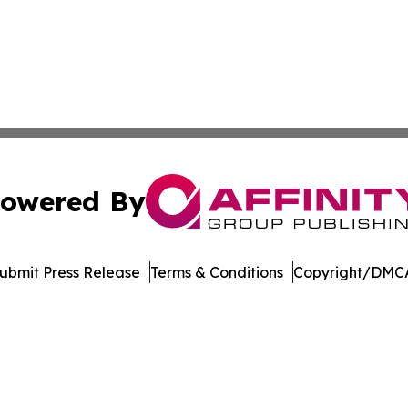
owered By
ubmit Press Release
Terms & Conditions
Copyright/DMCA
. dba Affinity Group Publishing & Transportation Daily Obs
Cookie Settings / Your Privacy Choices