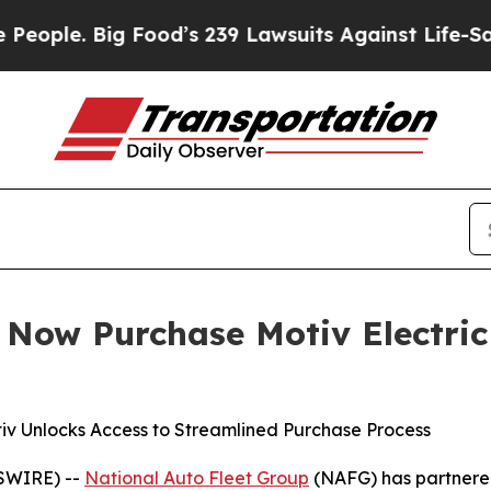
 Big Food’s 239 Lawsuits Against Life-Saving Poli
n Now Purchase Motiv Electric
tiv Unlocks Access to Streamlined Purchase Process
WSWIRE) --
National Auto Fleet Group
(NAFG) has partnere