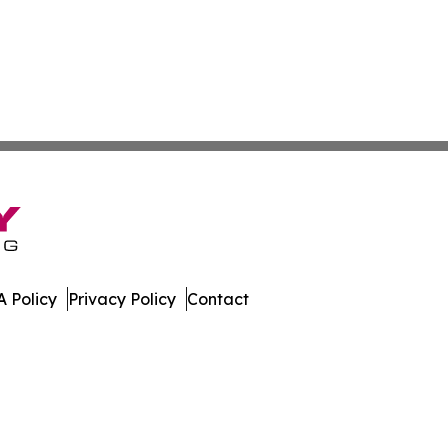
 Policy
Privacy Policy
Contact
erver. All Rights Reserved.