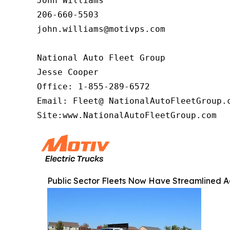
John Williams

206-660-5503

john.williams@motivps.com

National Auto Fleet Group

Jesse Cooper

Office: 1-855-289-6572

Email: Fleet@ NationalAutoFleetGroup.c
Site:www.NationalAutoFleetGroup.com  
Public Sector Fleets Now Have Streamlined Ac