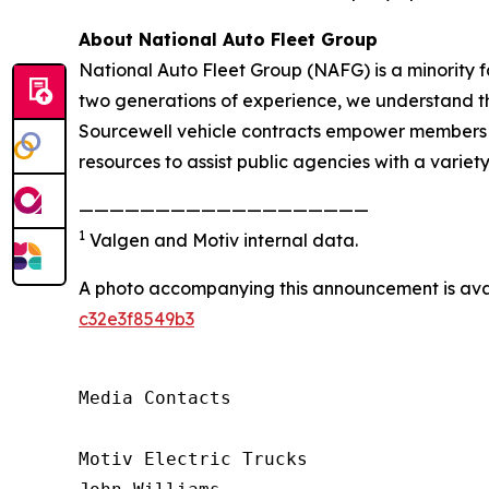
About National Auto Fleet Group
National Auto Fleet Group (NAFG) is a minority 
two generations of experience, we understand the
Sourcewell vehicle contracts empower members to
resources to assist public agencies with a variety
———————————————————
1
Valgen and Motiv internal data.
A photo accompanying this announcement is ava
c32e3f8549b3
Media Contacts

Motiv Electric Trucks
