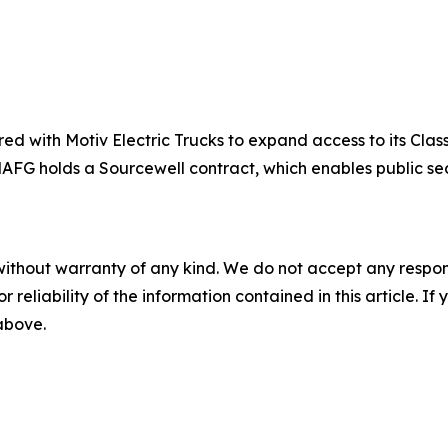
d with Motiv Electric Trucks to expand access to its Clas
. NAFG holds a Sourcewell contract, which enables public s
without warranty of any kind. We do not accept any responsib
r reliability of the information contained in this article. I
 above.