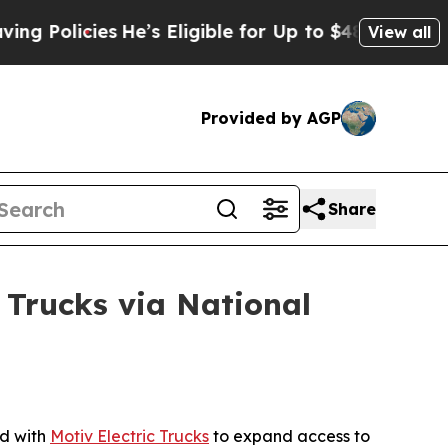
cies
He’s Eligible for Up to $480,000 After Bein
View all
Provided by AGP
Share
 Trucks via National
d with
Motiv Electric Trucks
to expand access to