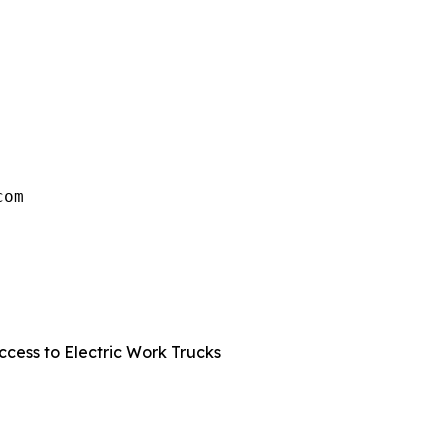
om

 
cess to Electric Work Trucks