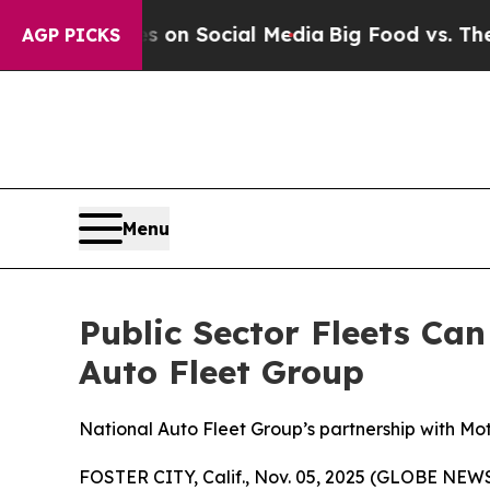
essages on Social Media
Big Food vs. The People.
AGP PICKS
Menu
Public Sector Fleets Ca
Auto Fleet Group
National Auto Fleet Group’s partnership with Mo
FOSTER CITY, Calif., Nov. 05, 2025 (GLOBE NE