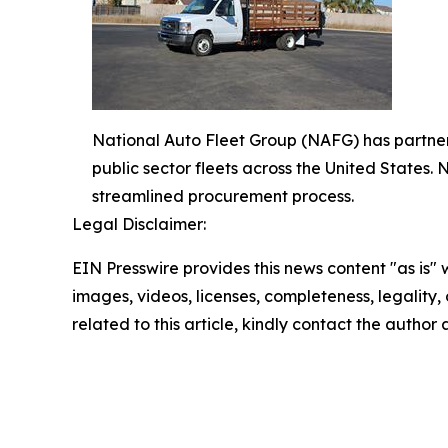
National Auto Fleet Group (NAFG) has partnere
public sector fleets across the United States
streamlined procurement process.
Legal Disclaimer:
EIN Presswire provides this news content "as is" 
images, videos, licenses, completeness, legality, o
related to this article, kindly contact the author