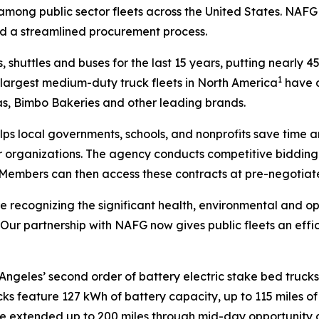
s among public sector fleets across the United States. NAF
nd a streamlined procurement process.
, shuttles and buses for the last 15 years, putting nearly 4
1
e largest medium-duty truck fleets in North America
have d
tas, Bimbo Bakeries and other leading brands.
lps local governments, schools, and nonprofits save time 
rganizations. The agency conducts competitive bidding p
 Members can then access these contracts at pre-negotiate
re recognizing the significant health, environmental and op
. “Our partnership with NAFG now gives public fleets an ef
Angeles’ second order of battery electric stake bed trucks,
rucks feature 127 kWh of battery capacity, up to 115 miles
 be extended up to 200 miles through mid-day opportunity 