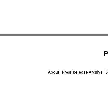
P
About
Press Release Archive
S
© 1995-2026 Newsmatics Inc