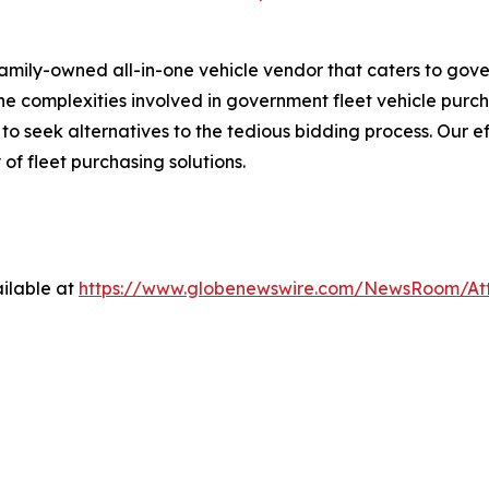
family-owned all-in-one vehicle vendor that caters to gov
 complexities involved in government fleet vehicle purchas
 seek alternatives to the tedious bidding process. Our ef
 of fleet purchasing solutions.
ilable at
https://www.globenewswire.com/NewsRoom/At