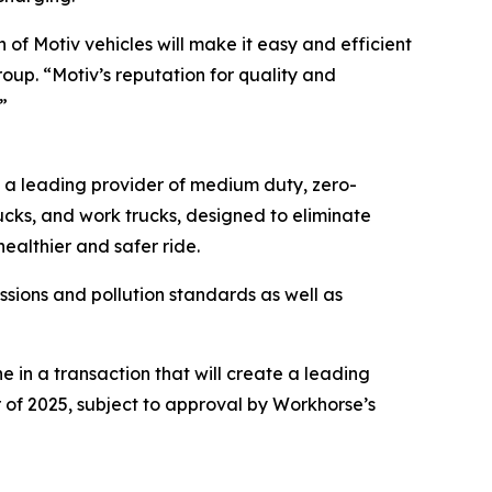
of Motiv vehicles will make it easy and efficient
roup. “Motiv’s reputation for quality and
”
s a leading provider of medium duty, zero-
rucks, and work trucks, designed to eliminate
ealthier and safer ride.
sions and pollution standards as well as
in a transaction that will create a leading
 of 2025, subject to approval by Workhorse’s