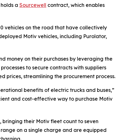
G holds a
Sourcewell
contract, which enables
50 vehicles on the road that have collectively
eployed Motiv vehicles, including Purolator,
and money on their purchases by leveraging the
rocesses to secure contracts with suppliers
d prices, streamlining the procurement process.
erational benefits of electric trucks and buses,”
ficient and cost-effective way to purchase Motiv
 bringing their Motiv fleet count to seven
 of range on a single charge and are equipped
charging.