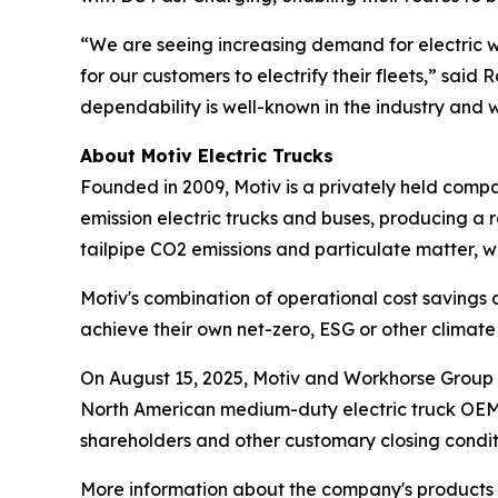
“We are seeing increasing demand for electric wo
for our customers to electrify their fleets,” said
dependability is well-known in the industry and w
About Motiv Electric Trucks
Founded in 2009, Motiv is a privately held comp
emission electric trucks and buses, producing a r
tailpipe CO2 emissions and particulate matter, w
Motiv's combination of operational cost savings
achieve their own net-zero, ESG or other clima
On August 15, 2025, Motiv and Workhorse Group I
North American medium-duty electric truck OEM. T
shareholders and other customary closing condit
More information about the company's products a