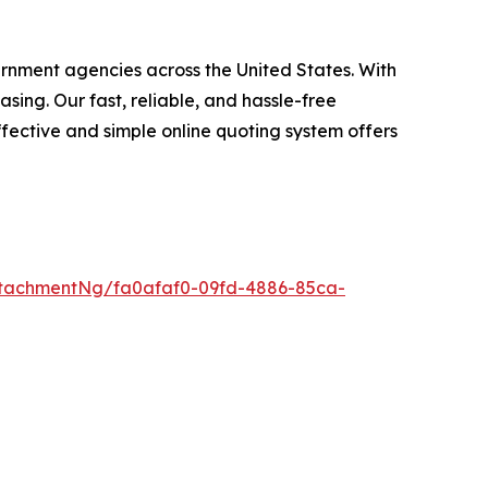
ernment agencies across the United States. With
ing. Our fast, reliable, and hassle-free
fective and simple online quoting system offers
tachmentNg/fa0afaf0-09fd-4886-85ca-