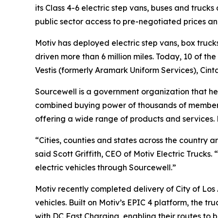
its Class 4-6 electric step vans, buses and truck
public sector access to pre-negotiated prices a
Motiv has deployed electric step vans, box trucks
driven more than 6 million miles. Today, 10 of th
Vestis (formerly Aramark Uniform Services), Cin
Sourcewell is a government organization that he
combined buying power of thousands of member o
offering a wide range of products and services.
“Cities, counties and states across the country a
said Scott Griffith, CEO of Motiv Electric Trucks
electric vehicles through Sourcewell.”
Motiv recently completed delivery of City of Los 
vehicles. Built on Motiv’s EPIC 4 platform, the t
with DC Fast Charging, enabling their routes to