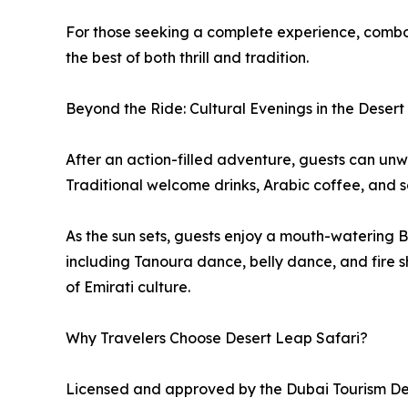
For those seeking a complete experience, comb
the best of both thrill and tradition.
Beyond the Ride: Cultural Evenings in the Desert
After an action-filled adventure, guests can unw
Traditional welcome drinks, Arabic coffee, and 
As the sun sets, guests enjoy a mouth-watering
including Tanoura dance, belly dance, and fire 
of Emirati culture.
Why Travelers Choose Desert Leap Safari?
Licensed and approved by the Dubai Tourism 