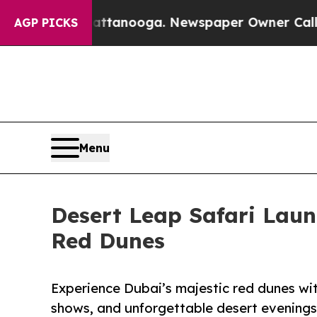
Chattanooga. Newspaper Owner Calls the People 
AGP PICKS
Menu
Desert Leap Safari Lau
Red Dunes
Experience Dubai’s majestic red dunes with
shows, and unforgettable desert evenings