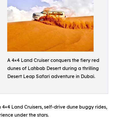
A 4×4 Land Cruiser conquers the fiery red
dunes of Lahbab Desert during a thrilling
Desert Leap Safari adventure in Dubai.
 4×4 Land Cruisers, self-drive dune buggy rides,
ience under the stars.