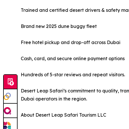
Trained and certified desert drivers & safety ma
Brand new 2025 dune buggy fleet
Free hotel pickup and drop-off across Dubai
Cash, card, and secure online payment options
Hundreds of 5-star reviews and repeat visitors.
Desert Leap Safari’s commitment to quality, tran
Dubai operators in the region.
About Desert Leap Safari Tourism LLC