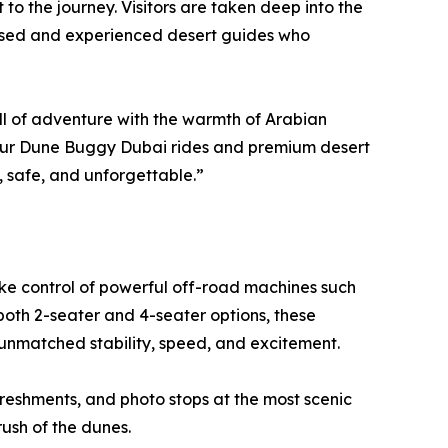
to the journey. Visitors are taken deep into the
censed and experienced desert guides who
l of adventure with the warmth of Arabian
“Our Dune Buggy Dubai rides and premium desert
g, safe, and unforgettable.”
ke control of powerful off-road machines such
oth 2-seater and 4-seater options, these
unmatched stability, speed, and excitement.
freshments, and photo stops at the most scenic
rush of the dunes.