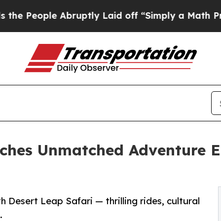
Abruptly Laid off “Simply a Math Problem
Dr. A
nches Unmatched Adventure Ex
 Desert Leap Safari — thrilling rides, cultural
.