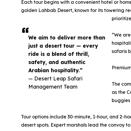
Each tour begins with a convenient hotel or home
golden Lahbab Desert, known for its towering re
prioriti
“We are 
We aim to deliver more than
hospital
just a desert tour — every
safaris b
ride is a blend of thrill,
safety, and authentic
Premium
Arabian hospitality.”
— Desert Leap Safari
The comp
Management Team
as the C
buggies 
Tour options include 30-minute, 1-hour, and 2-ho
desert spots. Expert marshals lead the convoy to e