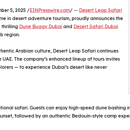
er 5, 2025 /
EINPresswire.com
/ --
Desert Leap Safari
ame in desert adventure tourism, proudly announces the
thrilling
Dune Buggy Dubai
and
Desert Safari Dubai
b region.
hentic Arabian culture, Desert Leap Safari continues
e UAE. The company’s enhanced lineup of tours invites
plorers — to experience Dubai’s desert like never
tional safari. Guests can enjoy high-speed dune bashing in
unset, followed by an authentic Bedouin-style camp exper