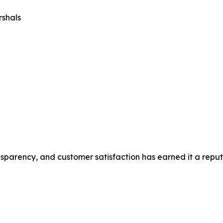
rshals
sparency, and customer satisfaction has earned it a reput