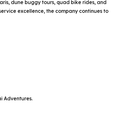
ris, dune buggy tours, quad bike rides, and
service excellence, the company continues to
i Adventures.