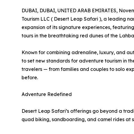
DUBAI, DUBAI, UNITED ARAB EMIRATES, Novemb
Tourism LLC ( Desert Leap Safari ), a leading n
expansion of its signature experiences, featuring 
tours in the breathtaking red dunes of the Lahba
Known for combining adrenaline, luxury, and aut
to set new standards for adventure tourism in th
travelers — from families and couples to solo ex
before.
Adventure Redefined
Desert Leap Safari’s offerings go beyond a tradi
quad biking, sandboarding, and camel rides at s