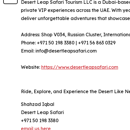
Desert Leap Safari Tourism LLC is a Dubai-based
private VIP experiences across the UAE. With ye
deliver unforgettable adventures that showcase 
Address: Shop V034, Russian Cluster, Internation
Phone: +971 50 198 3380 | +971 56 863 0329
Email: info@desertleapsafari.com
Website:
https://www.desertleapsafari.com
Ride, Explore, and Experience the Desert Like 
Shahzad Iqbal
Desert Leap Safari
+971 50 198 3380
email us here