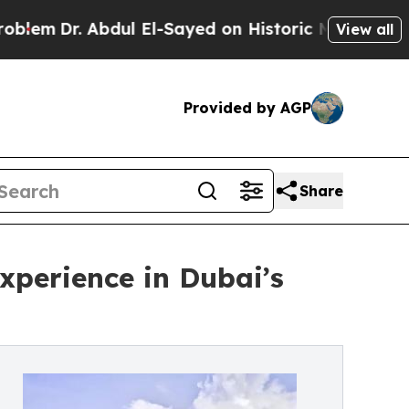
bdul El-Sayed on Historic Michigan Win: “People A
View all
Provided by AGP
Share
perience in Dubai’s