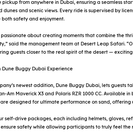
 pickup from anywhere in Dubai, ensuring a seamless start 
d dunes and scenic views. Every ride is supervised by li
ze both safety and enjoyment.
passionate about creating moments that combine the thril
ity,” said the management team at Desert Leap Safari. 
ring guests closer to the real spirit of the desert — excitin
 Dune Buggy Dubai Experience
any’s newest addition, Dune Buggy Dubai, lets guests ta
an-Am Maverick X3 and Polaris RZR 1000 CC. Available in b
are designed for ultimate performance on sand, offering 
ur self-drive packages, each including helmets, gloves, re
nsure safety while allowing participants to truly feel the 