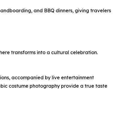
andboarding, and BBQ dinners, giving travelers
re transforms into a cultural celebration.
tions, accompanied by live entertainment
rabic costume photography provide a true taste