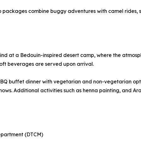
o packages combine buggy adventures with camel rides, s
ind at a Bedouin-inspired desert camp, where the atmosphe
soft beverages are served upon arrival.
 BBQ buffet dinner with vegetarian and non-vegetarian op
shows. Additional activities such as henna painting, and A
Department (DTCM)