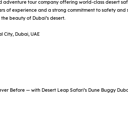
 adventure tour company offering world-class desert safa
ars of experience and a strong commitment to safety and 
the beauty of Dubai’s desert.
al City, Dubai, UAE
Never Before — with Desert Leap Safari’s Dune Buggy Duba