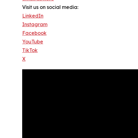
Visit us on social media:
LinkedIn
Instagram
Facebook
YouTube
TikTok
X