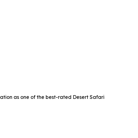
ation as one of the best-rated Desert Safari