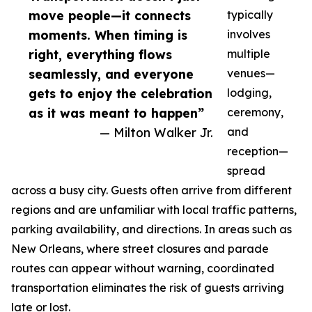
move people—it connects
typically
moments. When timing is
involves
right, everything flows
multiple
seamlessly, and everyone
venues—
gets to enjoy the celebration
lodging,
as it was meant to happen”
ceremony,
— Milton Walker Jr.
and
reception—
spread
across a busy city. Guests often arrive from different
regions and are unfamiliar with local traffic patterns,
parking availability, and directions. In areas such as
New Orleans, where street closures and parade
routes can appear without warning, coordinated
transportation eliminates the risk of guests arriving
late or lost.