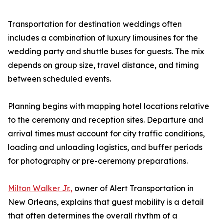
Transportation for destination weddings often
includes a combination of luxury limousines for the
wedding party and shuttle buses for guests. The mix
depends on group size, travel distance, and timing
between scheduled events.
Planning begins with mapping hotel locations relative
to the ceremony and reception sites. Departure and
arrival times must account for city traffic conditions,
loading and unloading logistics, and buffer periods
for photography or pre-ceremony preparations.
Milton Walker Jr.,
owner of Alert Transportation in
New Orleans, explains that guest mobility is a detail
that often determines the overall rhythm of a