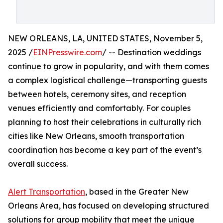
NEW ORLEANS, LA, UNITED STATES, November 5,
2025 /
EINPresswire.com
/ -- Destination weddings
continue to grow in popularity, and with them comes
a complex logistical challenge—transporting guests
between hotels, ceremony sites, and reception
venues efficiently and comfortably. For couples
planning to host their celebrations in culturally rich
cities like New Orleans, smooth transportation
coordination has become a key part of the event’s
overall success.
Alert Transportation
, based in the Greater New
Orleans Area, has focused on developing structured
solutions for group mobility that meet the unique