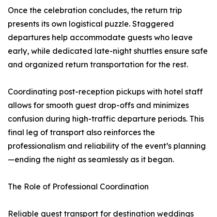
Once the celebration concludes, the return trip
presents its own logistical puzzle. Staggered
departures help accommodate guests who leave
early, while dedicated late-night shuttles ensure safe
and organized return transportation for the rest.
Coordinating post-reception pickups with hotel staff
allows for smooth guest drop-offs and minimizes
confusion during high-traffic departure periods. This
final leg of transport also reinforces the
professionalism and reliability of the event’s planning
—ending the night as seamlessly as it began.
The Role of Professional Coordination
Reliable guest transport for destination weddings