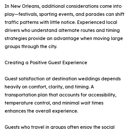
In New Orleans, additional considerations come into
play—festivals, sporting events, and parades can shift
traffic patterns with little notice. Experienced local
drivers who understand alternate routes and timing
strategies provide an advantage when moving large
groups through the city.
Creating a Positive Guest Experience
Guest satisfaction at destination weddings depends
heavily on comfort, clarity, and timing. A
transportation plan that accounts for accessibility,
temperature control, and minimal wait times
enhances the overall experience.
Guests who travel in groups often enjoy the social