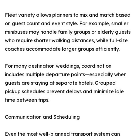
Fleet variety allows planners to mix and match based
on guest count and event style. For example, smaller
minibuses may handle family groups or elderly guests
who require shorter walking distances, while full-size
coaches accommodate larger groups efficiently.
For many destination weddings, coordination
includes multiple departure points—especially when
guests are staying at separate hotels. Grouped
pickup schedules prevent delays and minimize idle
time between trips.
Communication and Scheduling
Even the most well-planned transport system can