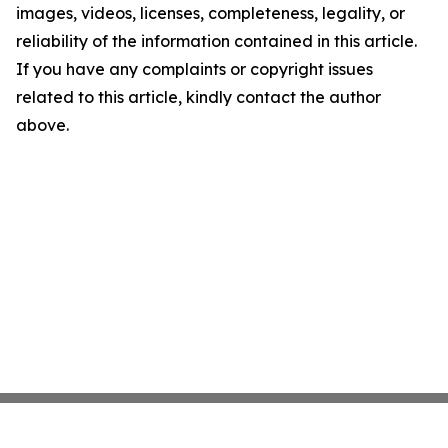
images, videos, licenses, completeness, legality, or
reliability of the information contained in this article.
If you have any complaints or copyright issues
related to this article, kindly contact the author
above.