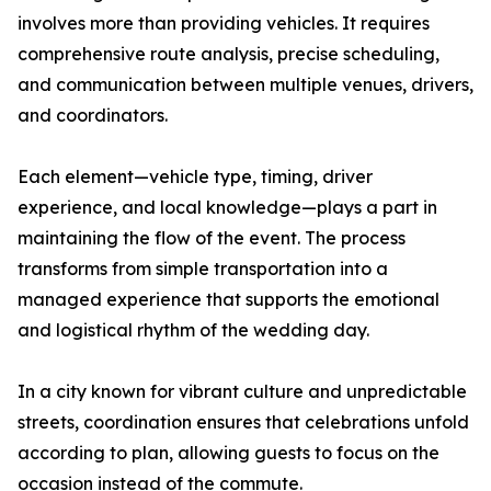
involves more than providing vehicles. It requires
comprehensive route analysis, precise scheduling,
and communication between multiple venues, drivers,
and coordinators.
Each element—vehicle type, timing, driver
experience, and local knowledge—plays a part in
maintaining the flow of the event. The process
transforms from simple transportation into a
managed experience that supports the emotional
and logistical rhythm of the wedding day.
In a city known for vibrant culture and unpredictable
streets, coordination ensures that celebrations unfold
according to plan, allowing guests to focus on the
occasion instead of the commute.