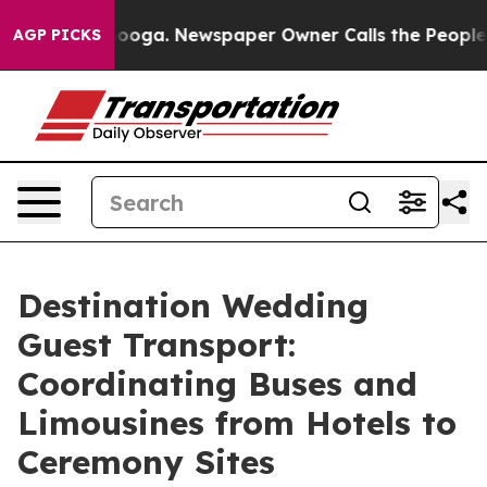
ttanooga. Newspaper Owner Calls the People Abruptly
AGP PICKS
Destination Wedding
Guest Transport:
Coordinating Buses and
Limousines from Hotels to
Ceremony Sites