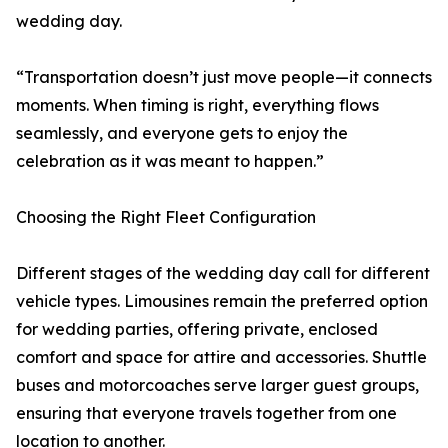
wedding day.
“Transportation doesn’t just move people—it connects
moments. When timing is right, everything flows
seamlessly, and everyone gets to enjoy the
celebration as it was meant to happen.”
Choosing the Right Fleet Configuration
Different stages of the wedding day call for different
vehicle types. Limousines remain the preferred option
for wedding parties, offering private, enclosed
comfort and space for attire and accessories. Shuttle
buses and motorcoaches serve larger guest groups,
ensuring that everyone travels together from one
location to another.