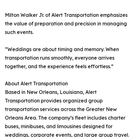
Milton Walker Jr. of Alert Transportation emphasizes
the value of preparation and precision in managing
such events.
“Weddings are about timing and memory. When
transportation runs smoothly, everyone arrives
together, and the experience feels effortless.”
About Alert Transportation
Based in New Orleans, Louisiana, Alert
Transportation provides organized group
transportation services across the Greater New
Orleans Area. The company’s fleet includes charter
buses, minibuses, and limousines designed for
weddings, corporate events, and large group travel.