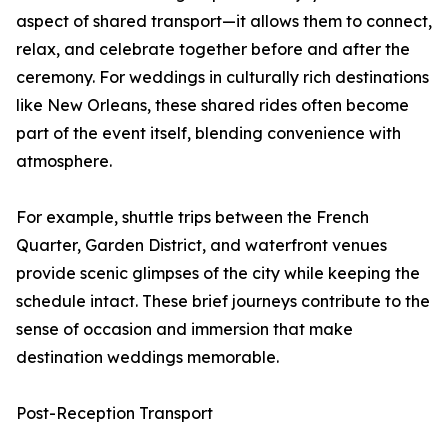
aspect of shared transport—it allows them to connect,
relax, and celebrate together before and after the
ceremony. For weddings in culturally rich destinations
like New Orleans, these shared rides often become
part of the event itself, blending convenience with
atmosphere.
For example, shuttle trips between the French
Quarter, Garden District, and waterfront venues
provide scenic glimpses of the city while keeping the
schedule intact. These brief journeys contribute to the
sense of occasion and immersion that make
destination weddings memorable.
Post-Reception Transport