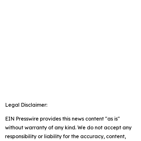
Legal Disclaimer:
EIN Presswire provides this news content "as is"
without warranty of any kind. We do not accept any
responsibility or liability for the accuracy, content,