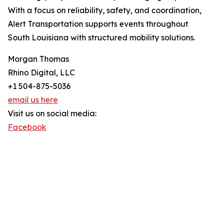
With a focus on reliability, safety, and coordination,
Alert Transportation supports events throughout
South Louisiana with structured mobility solutions.
Morgan Thomas
Rhino Digital, LLC
+1 504-875-5036
email us here
Visit us on social media:
Facebook