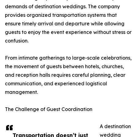
demands of destination weddings. The company
provides organized transportation systems that
ensure timely arrival and departure while allowing
guests to enjoy the event experience without stress or
confusion.
From intimate gatherings to large-scale celebrations,
the movement of guests between hotels, churches,
and reception halls requires careful planning, clear
communication, and experienced logistical
management.
The Challenge of Guest Coordination
A destination
Transportation doesn’t just
wedding