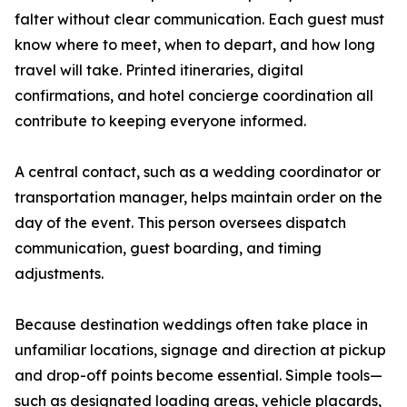
falter without clear communication. Each guest must
know where to meet, when to depart, and how long
travel will take. Printed itineraries, digital
confirmations, and hotel concierge coordination all
contribute to keeping everyone informed.
A central contact, such as a wedding coordinator or
transportation manager, helps maintain order on the
day of the event. This person oversees dispatch
communication, guest boarding, and timing
adjustments.
Because destination weddings often take place in
unfamiliar locations, signage and direction at pickup
and drop-off points become essential. Simple tools—
such as designated loading areas, vehicle placards,