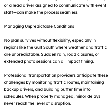
or a lead driver assigned to communicate with event
staff—can make the process seamless.
Managing Unpredictable Conditions
No plan survives without flexibility, especially in
regions like the Gulf South where weather and traffic
are unpredictable. Sudden rain, road closures, or
extended photo sessions can all impact timing.
Professional transportation providers anticipate these
challenges by monitoring traffic routes, maintaining
backup drivers, and building buffer time into
schedules. When properly managed, minor delays
never reach the level of disruption.