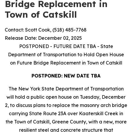
Bridge Replacement in
Town of Catskill
Contact: Scott Cook, (518) 485-7768
Release Date: December 02, 2025
POSTPONED - FUTURE DATE TBA - State
Department of Transportation to Hold Open House
on Future Bridge Replacement in Town of Catskill
POSTPONED: NEW DATE TBA
The New York State Department of Transportation
will hold a public open house on Tuesday, December
2, to discuss plans to replace the masonry arch bridge
carrying State Route 23A over Kaaterskill Creek in
the Town of Catskill, Greene County, with a new, more
resilient steel and concrete structure that