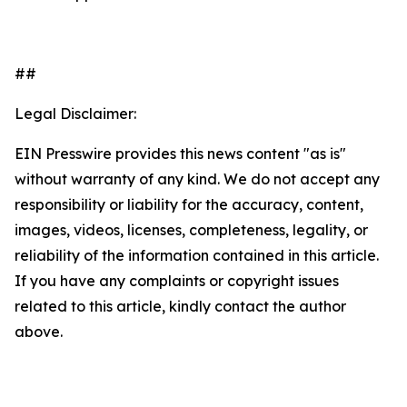
##
Legal Disclaimer:
EIN Presswire provides this news content "as is"
without warranty of any kind. We do not accept any
responsibility or liability for the accuracy, content,
images, videos, licenses, completeness, legality, or
reliability of the information contained in this article.
If you have any complaints or copyright issues
related to this article, kindly contact the author
above.