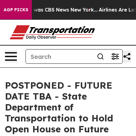
 Narrative was CBS News New York...
Airlines Are Lobb
AGP PICKS
POSTPONED - FUTURE
DATE TBA - State
Department of
Transportation to Hold
Open House on Future