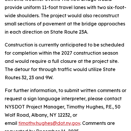
provide uniform 11-foot travel lanes with two six-foot-
wide shoulders. The project would also reconstruct
small sections of pavement at the bridge approaches
in each direction on State Route 23A.
Construction is currently anticipated to be scheduled
for completion within the 2027 construction season
and would require a full closure at the project site.
The detour for through traffic would utilize State
Routes 32, 23 and 9W.
For further information, to submit written comments or
request a sign language interpreter, please contact
NYSDOT Project Manager, Timothy Hughes, P.E., 50
Wolf Road, Albany, NY 12232, or
email
timothy.hughes@dot.ny.gov
. Comments are