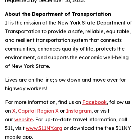
requested by December 16, 2025.
About the Department of Transportation
It is the mission of the New York State Department of
Transportation to provide a safe, reliable, equitable,
and resilient transportation system that connects
communities, enhances quality of life, protects the
environment, and supports the economic well-being
of New York State.
Lives are on the line; slow down and move over for
highway workers!
For more information, find us on
Facebook
, follow us
on
X
,
Capital Region X
or
Instagram
, or visit
our
website
. For up-to-date travel information, call
511, visit
www.511NY.org
or download the free 511NY
mobile app.