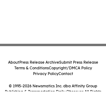
About
Press Release Archive
Submit Press Release
Terms & Conditions
Copyright/DMCA Policy
Privacy Policy
Contact
© 1995-2026 Newsmatics Inc. dba Affinity Group
Publishing & Transportation Daily Observer. All Rights
Reserved.