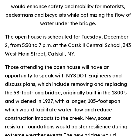
would enhance safety and mobility for motorists,
pedestrians and bicyclists while optimizing the flow of
water under the bridge.
The open house is scheduled for Tuesday, December
2, from 5:30 to 7 p.m. at the Catskill Central School, 343
West Main Street, Catskill, NY.
Those attending the open house will have an
opportunity to speak with NYSDOT Engineers and
discuss plans, which include removing and replacing
the 58-foot-long bridge, originally built in the 1800’s
and widened in 1927, with a longer, 105-foot span
which would facilitate water flow and reduce
construction impacts to the creek. New, scour
resistant foundations would bolster resilience during
extreme weather events The new bridge would