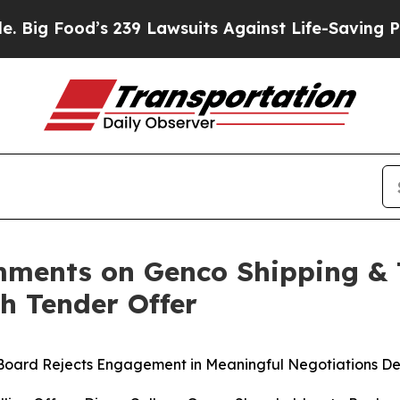
 239 Lawsuits Against Life-Saving Policies
He’s E
ments on Genco Shipping & T
sh Tender Offer
 Board Rejects Engagement in Meaningful Negotiations De