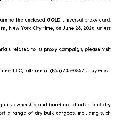
turning the enclosed
GOLD
universal proxy card.
.m., New York City time, on June 26, 2026, unless
ials related to its proxy campaign, please visit
tners LLC, toll-free at (855) 305-0857 or by email
ugh its ownership and bareboat charter-in of dry
ort a range of dry bulk cargoes, including such