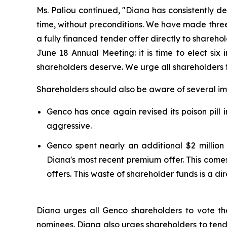
Ms. Paliou continued, "Diana has consistently d
time, without preconditions. We have made three
a fully financed tender offer directly to shareh
June 18 Annual Meeting: it is time to elect six
shareholders deserve. We urge all shareholders 
Shareholders should also be aware of several imp
Genco has once again revised its poison pill 
aggressive.
Genco spent nearly an additional $2 million
Diana's most recent premium offer. This comes
offers. This waste of shareholder funds is a di
Diana urges all Genco shareholders to vote t
nominees. Diana also urges shareholders to tende