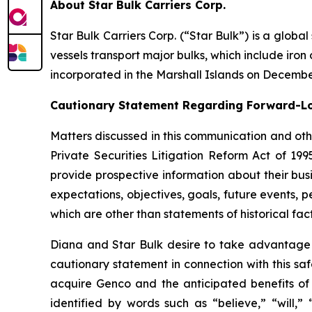
About Star Bulk Carriers Corp.
Star Bulk Carriers Corp. (“Star Bulk”) is a globa
vessels transport major bulks, which include iron 
incorporated in the Marshall Islands on Decembe
Cautionary Statement Regarding Forward-L
Matters discussed in this communication and oth
Private Securities Litigation Reform Act of 19
provide prospective information about their busi
expectations, objectives, goals, future events,
which are other than statements of historical fact
Diana and Star Bulk desire to take advantage of
cautionary statement in connection with this sa
acquire Genco and the anticipated benefits of 
identified by words such as “believe,” “will,” 