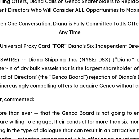
lling Offers, Diana Calls on Genco Shareholders to Replac
nt Directors Who Will Consider ALL Opportunities to Maxi
en One Conversation, Diana is Fully Committed to Its Of
Any Time
Universal Proxy Card
"FOR"
Diana's Six Independent Dire
IRE) -- Diana Shipping Inc. (NYSE: DSX) (“Diana” o
ter-in of dry bulk vessels that is the largest shareholder
f Directors' (the "Genco Board") rejection of Diana's $24
s increasingly compelling offers to acquire Genco withou
er, commented:
re than ever — that the Genco Board is not going to en
are willing to engage, their conduct for more than six m
 in the type of dialogue that can result in an attractive t