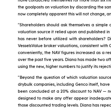
have conducted themselves for more than six mo
the goalposts on valuation by discarding the sam
now completely apparent this will not change, and
"Shareholders should ask themselves a simple
valuation source it relied upon and published in 
has never before utilized with shareholders? D
VesselsValue broker valuations, consistent with
conveniently, the NAV figures increased as a res
over the past five years. Diana has made two of
using the new, higher numbers to justify its reje
"Beyond the question of which valuation sourc
drybulk companies, including Genco itself, have
been concluded at a 20% discount to NAV — not
designed to make any offer appear inadequate, n
those discounted trading levels. Diana has repea