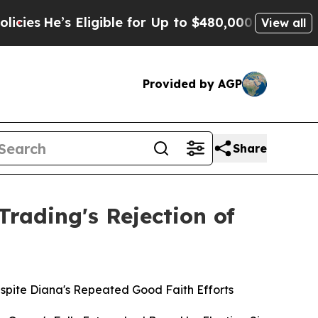
ligible for Up to $480,000 After Being Wrongly I
View all
Provided by AGP
Share
rading's Rejection of
spite Diana's Repeated Good Faith Efforts