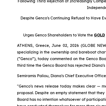
Following Third Rejection of Increasingly Compe
Independe
Despite Genco's Continuing Refusal to Have Ev
Urges Genco Shareholders to Vote the
GOLD
ATHENS, Greece, June 02, 2026 (GLOBE NEWSW
specializing in the ownership and bareboat char
(“Genco”), today commented on the Genco Board o
third time the Genco Board has rejected Diana'
Semiramis Paliou, Diana's Chief Executive Offic
"Genco's news release today makes clear — mo
proposal. Despite an empty statement that they 
Board has no intention whatsoever of participating