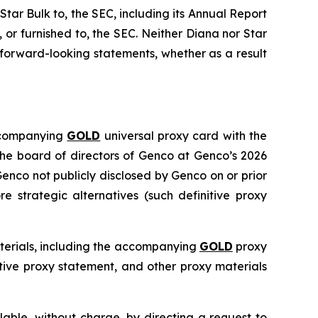
 Star Bulk to, the SEC, including its Annual Report
or furnished to, the SEC. Neither Diana nor Star
forward-looking statements, whether as a result
accompanying
GOLD
universal proxy card with the
 the board of directors of Genco at Genco’s 2026
enco not publicly disclosed by Genco on or prior
 strategic alternatives (such definitive proxy
aterials, including the accompanying
GOLD
proxy
itive proxy statement, and other proxy materials
able, without charge, by directing a request to