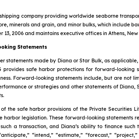
l shipping company providing worldwide seaborne transporta
ore, minerals and grain, and minor bulks, which include bau
r 13, 2006 and maintains executive offices in Athens, Ne
ooking Statements
er statements made by Diana or Star Bulk, as applicable,
95 provides safe harbor protections for forward-lookin
ness. Forward-looking statements include, but are not limi
 performance or strategies and other statements of Diana,
s.
 the safe harbor provisions of the Private Securities Lit
fe harbor legislation. These forward-looking statements re
such a transaction, and Diana’s ability to finance such
“anticipate,” “intend,” “estimate,” “forecast,” “project,”