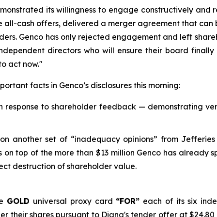
emonstrated its willingness to engage constructively and 
 all-cash offers, delivered a merger agreement that can b
olders. Genco has only rejected engagement and left shareh
 independent directors who will ensure their board finall
to act now."
ortant facts in Genco’s disclosures this morning:
in response to shareholder feedback — demonstrating very 
 on another set of “inadequacy opinions” from Jefferies
 on top of the more than $13 million Genco has already sp
rect destruction of shareholder value.
he
GOLD
universal proxy card
“FOR”
each of its six in
r their shares pursuant to Diana's tender offer at $24.80