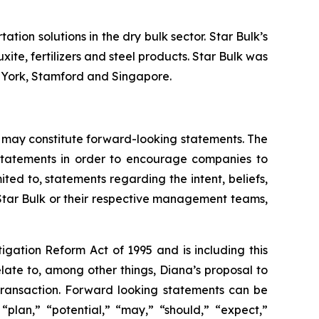
tion solutions in the dry bulk sector. Star Bulk’s
xite, fertilizers and steel products. Star Bulk was
w York, Stamford and Singapore.
 may constitute forward-looking statements. The
g statements in order to encourage companies to
ted to, statements regarding the intent, beliefs,
 Star Bulk or their respective management teams,
igation Reform Act of 1995 and is including this
late to, among other things, Diana’s proposal to
 transaction. Forward looking statements can be
 “plan,” “potential,” “may,” “should,” “expect,”