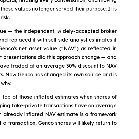
oposal, refusing every conversation, and moving
hose values no longer served their purpose. It is
risk.
lue — the independent, widely-accepted broker
nd replaced it with sell-side analyst estimates it
Genco's net asset value (“NAV”) as reflected in
ent presentations did this approach change — and
res have traded at an average 30% discount to NAV
ars. Now Genco has changed its own source and is
 why.
top of those inflated estimates when shares of
ipping take-private transactions have on average
n already inflated NAV estimate is a framework
 transaction, Genco shares will likely return to