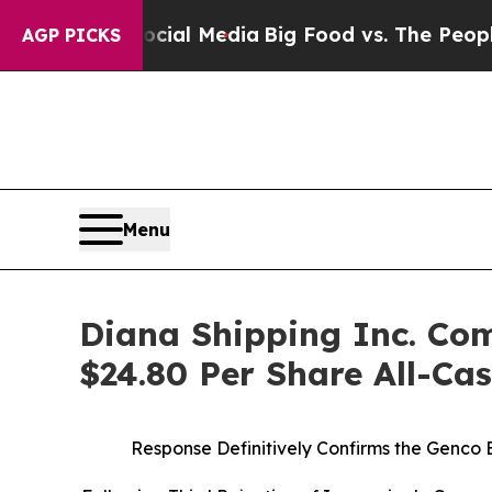
Social Media
Big Food vs. The People. Big Food’s
AGP PICKS
Menu
Diana Shipping Inc. Com
$24.80 Per Share All-Ca
Response Definitively Confirms the Genco