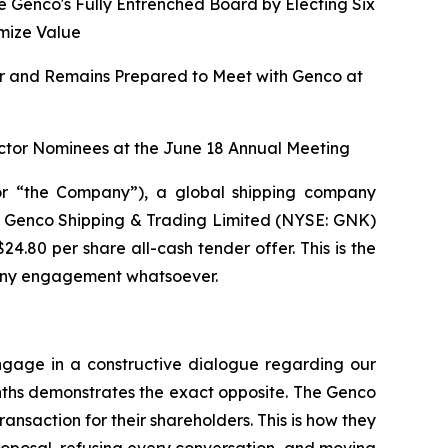
e Genco's Fully Entrenched Board by Electing Six
mize Value
fer and Remains Prepared to Meet with Genco at
ctor Nominees at the June 18 Annual Meeting
r “the Company”), a global shipping company
 of Genco Shipping & Trading Limited (NYSE: GNK)
.80 per share all-cash tender offer. This is the
t any engagement whatsoever.
gage in a constructive dialogue regarding our
onths demonstrates the exact opposite. The Genco
ransaction for their shareholders. This is how they