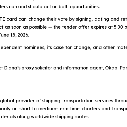
ers can and should act on both opportunities.
 card can change their vote by signing, dating and re
ct as soon as possible — the tender offer expires at 5:00 p
June 18, 2026.
dependent nominees, its case for change, and other mater
t Diana’s proxy solicitor and information agent, Okapi Par
global provider of shipping transportation services thro
marily on short to medium-term time charters and transp
aterials along worldwide shipping routes.