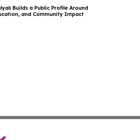
yalı Builds a Public Profile Around
ducation, and Community Impact