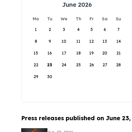
June 2026
Mo
Tu
We
Th
Fr
Sa
Su
1
2
3
4
5
6
7
8
9
10
11
12
13
14
15
16
17
18
19
20
21
22
23
24
25
26
27
28
29
30
Press releases published on June 23,