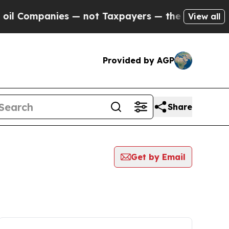
mpanies — not Taxpayers — the Chance to Cash in
View all
Provided by AGP
Share
Get by Email