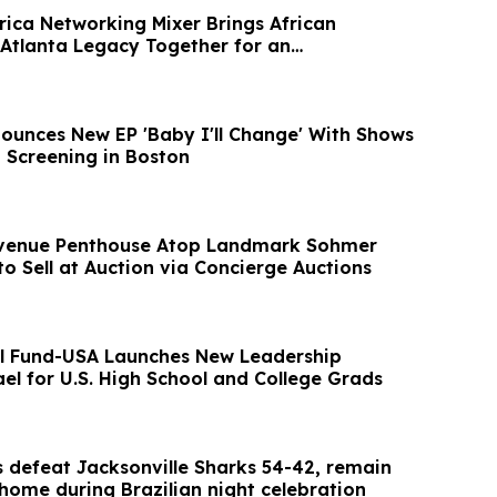
rica Networking Mixer Brings African
 Atlanta Legacy Together for an
Evening
ounces New EP 'Baby I'll Change' With Shows
 Screening in Boston
 Avenue Penthouse Atop Landmark Sohmer
to Sell at Auction via Concierge Auctions
l Fund-USA Launches New Leadership
el for U.S. High School and College Grads
s defeat Jacksonville Sharks 54-42, remain
home during Brazilian night celebration