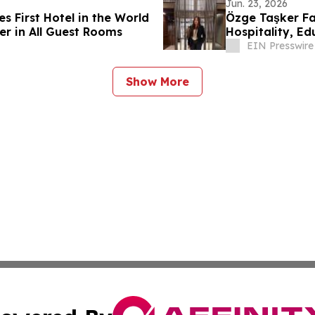
Jun. 23, 2026
 First Hotel in the World
Özge Taşker Fal
er in All Guest Rooms
Hospitality, E
EIN Presswire
Show More