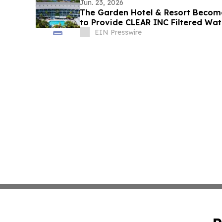
Jun. 23, 2026
The Garden Hotel & Resort Becomes
to Provide CLEAR INC Filtered Wat
EIN Presswire