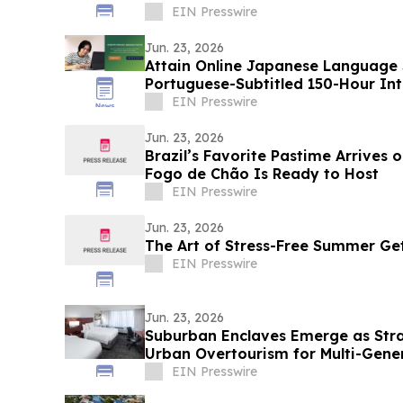
EIN Presswire
Jun. 23, 2026
Attain Online Japanese Language
Portuguese-Subtitled 150-Hour In
for Beginners
EIN Presswire
Jun. 23, 2026
Brazil’s Favorite Pastime Arrives 
Fogo de Chão Is Ready to Host
EIN Presswire
Jun. 23, 2026
The Art of Stress-Free Summer G
EIN Presswire
Jun. 23, 2026
Suburban Enclaves Emerge as Stra
Urban Overtourism for Multi-Gener
EIN Presswire