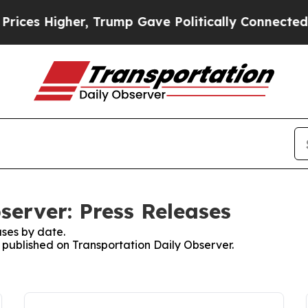
Higher, Trump Gave Politically Connected oil Co
server: Press Releases
ses by date.
s published on Transportation Daily Observer.