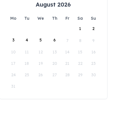
August 2026
Mo
Tu
We
Th
Fr
Sa
Su
1
2
3
4
5
6
7
8
9
10
11
12
13
14
15
16
17
18
19
20
21
22
23
24
25
26
27
28
29
30
31