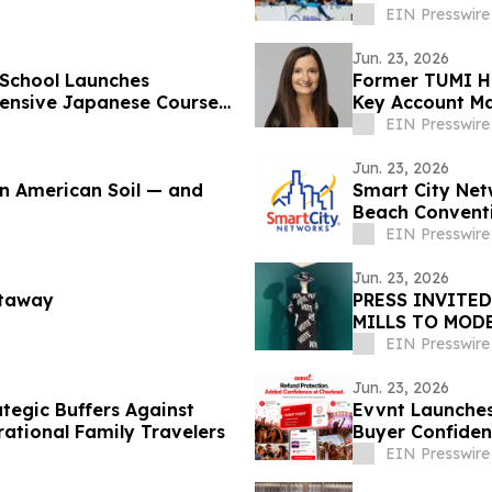
EIN Presswire
Jun. 23, 2026
 School Launches
Former TUMI He
tensive Japanese Course
Key Account Ma
EIN Presswire
Jun. 23, 2026
on American Soil — and
Smart City Net
Beach Convent
Connectivity
EIN Presswire
Jun. 23, 2026
etaway
PRESS INVITED
MILLS TO MOD
EIN Presswire
Jun. 23, 2026
tegic Buffers Against
Evvnt Launches
ational Family Travelers
Buyer Confiden
EIN Presswire