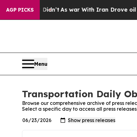
l, it Didn’t
As war With Iran Drove oil Prices 
AGP PICKS
Menu
Transportation Daily Ob
Browse our comprehensive archive of press relea
Select a specific day to access all press release