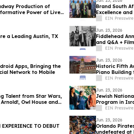
Jun. 23, 2026
adway Production of
Brand South Af
sformative Power of Live
Excellence and
Unforgettable 
EIN Presswire
Jun. 23, 2026
 a Leading Austin, TX
Fiddlehead Ann
and Q&A + Film
EIN Presswire
Jun. 23, 2026
droid Apps, Bringing the
Historic Fifth
cial Network to Mobile
Piano Building 
EIN Presswire
Jun. 23, 2026
ng Talent from Star Wars,
Jewish Nationa
Arnold!, Owl House and
Program in Isra
EIN Presswire
Jun. 23, 2026
N EXPERIENCE TO DEBUT
Orlando Pirate
undefeated at 