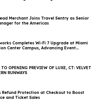
ad Merchant Joins Travel Sentry as Senior
nager for the Americas
works Completes Wi-Fi 7 Upgrade at Miami
ion Center Campus, Advancing Event
 TO OPENING PREVIEW OF LUXE, CT: VELVET
ERN RUNWAYS
 Refund Protection at Checkout to Boost
ce and Ticket Sales