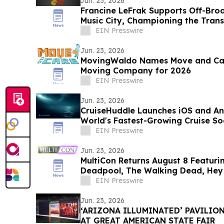
Jun. 23, 2026
Francine LeFrak Supports Off-Bro
Music City, Championing the Tran
Theater
EIN Presswire
Jun. 23, 2026
MovingWaldo Names Move and Care
Moving Company for 2026
EIN Presswire
Jun. 23, 2026
CruiseHuddle Launches iOS and An
World's Fastest-Growing Cruise So
EIN Presswire
Jun. 23, 2026
MultiCon Returns August 8 Featuri
Deadpool, The Walking Dead, Hey 
More
EIN Presswire
Jun. 23, 2026
‘ARIZONA ILLUMINATED’ PAVILIO
AT GREAT AMERICAN STATE FAIR