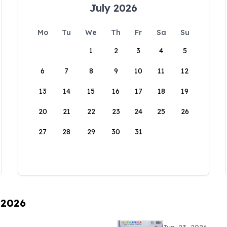
July 2026
Mo
Tu
We
Th
Fr
Sa
Su
1
2
3
4
5
6
7
8
9
10
11
12
13
14
15
16
17
18
19
20
21
22
23
24
25
26
27
28
29
30
31
 2026