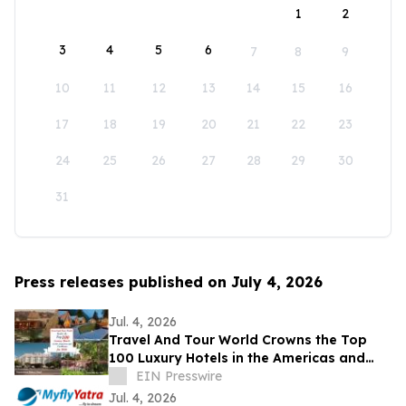
1
2
3
4
5
6
7
8
9
10
11
12
13
14
15
16
17
18
19
20
21
22
23
24
25
26
27
28
29
30
31
Press releases published on July 4, 2026
Jul. 4, 2026
Travel And Tour World Crowns the Top
100 Luxury Hotels in the Americas and
Caribbean for 2026
EIN Presswire
Jul. 4, 2026