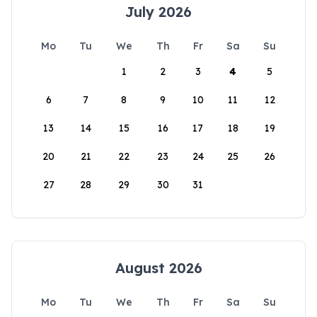
July 2026
Mo
Tu
We
Th
Fr
Sa
Su
1
2
3
4
5
6
7
8
9
10
11
12
13
14
15
16
17
18
19
20
21
22
23
24
25
26
27
28
29
30
31
August 2026
Mo
Tu
We
Th
Fr
Sa
Su