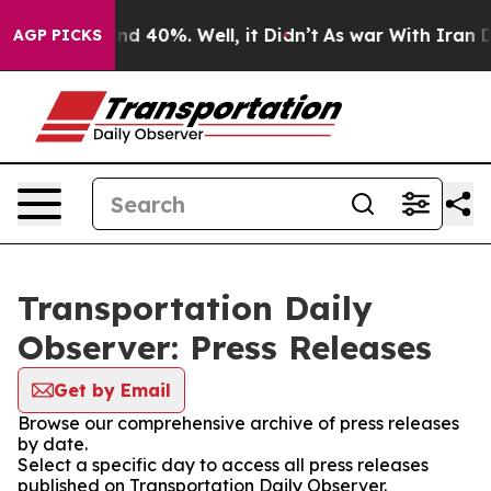
or Around 40%. Well, it Didn’t
As war With Iran Drov
AGP PICKS
Transportation Daily
Observer: Press Releases
Get by Email
Browse our comprehensive archive of press releases
by date.
Select a specific day to access all press releases
published on Transportation Daily Observer.