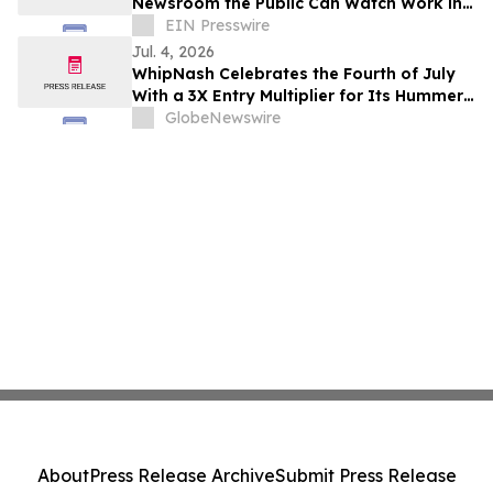
Newsroom the Public Can Watch Work in
Real Time
EIN Presswire
Jul. 4, 2026
WhipNash Celebrates the Fourth of July
With a 3X Entry Multiplier for Its Hummer
EV Giveaway
GlobeNewswire
About
Press Release Archive
Submit Press Release