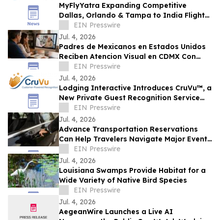
MyFlyYatra Expanding Competitive
Dallas, Orlando & Tampa to India Flights
for Travelers with Economy, Premium,
EIN Presswire
Business
Jul. 4, 2026
Padres de Mexicanos en Estados Unidos
Reciben Atencion Visual en CDMX Con
Programa de Vision Digna
EIN Presswire
Jul. 4, 2026
Lodging Interactive Introduces CruVu™, a
New Private Guest Recognition Service
for Hotels and Restaurants
EIN Presswire
Jul. 4, 2026
Advance Transportation Reservations
Can Help Travelers Navigate Major Events
in New Orleans
EIN Presswire
Jul. 4, 2026
Louisiana Swamps Provide Habitat for a
Wide Variety of Native Bird Species
EIN Presswire
Jul. 4, 2026
AegeanWire Launches a Live AI