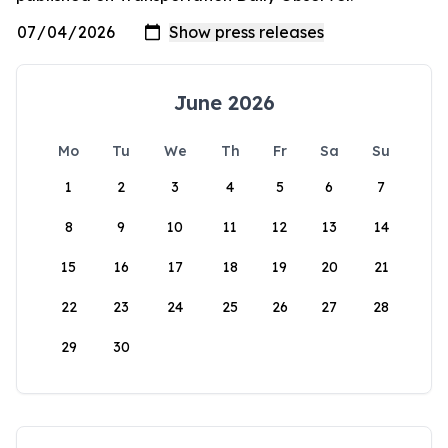
June 2026
Mo
Tu
We
Th
Fr
Sa
Su
1
2
3
4
5
6
7
8
9
10
11
12
13
14
15
16
17
18
19
20
21
22
23
24
25
26
27
28
29
30