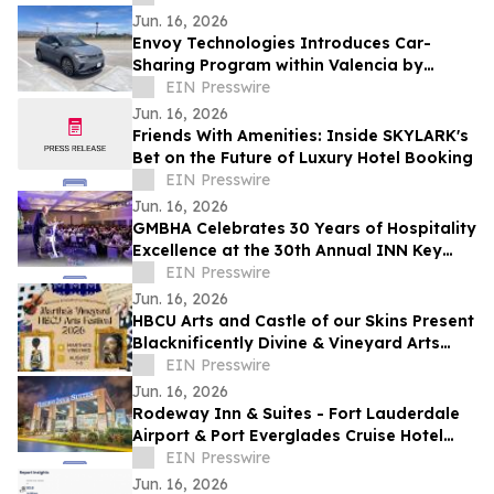
Success
Jun. 16, 2026
Envoy Technologies Introduces Car-
Sharing Program within Valencia by
FivePoint Community
EIN Presswire
Jun. 16, 2026
Friends With Amenities: Inside SKYLARK's
Bet on the Future of Luxury Hotel Booking
EIN Presswire
Jun. 16, 2026
GMBHA Celebrates 30 Years of Hospitality
Excellence at the 30th Annual INN Key
Awards
EIN Presswire
Jun. 16, 2026
HBCU Arts and Castle of our Skins Present
Blacknificently Divine & Vineyard Arts
Festival
EIN Presswire
Jun. 16, 2026
Rodeway Inn & Suites - Fort Lauderdale
Airport & Port Everglades Cruise Hotel
Offers Dayrooms, Hotel Rooms for the
EIN Presswire
Day
Jun. 16, 2026