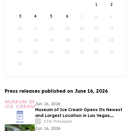
1
2
3
4
5
6
7
8
9
10
11
12
13
14
15
16
17
18
19
20
21
22
23
24
25
26
27
28
29
30
31
Press releases published on June 16, 2026
Jun. 16, 2026
Museum of Ice Cream Opens Its Newest
and Largest Location in Las Vegas,
Offering Its Sweetest Experience Yet
EIN Presswire
Jun. 16, 2026