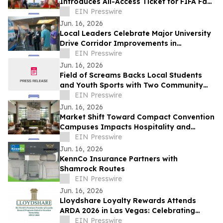
Introduces All-Access Ticket for FIFA Fan
Festival™ Kansas City Dates
EIN Presswire
Jun. 16, 2026
Local Leaders Celebrate Major University
Drive Corridor Improvements in
Pembroke Pines
EIN Presswire
Jun. 16, 2026
Field of Screams Backs Local Students
and Youth Sports with Two Community
Sponsorships
EIN Presswire
Jun. 16, 2026
Market Shift Toward Compact Convention
Campuses Impacts Hospitality and
Property Selection in Historic Pasadena
EIN Presswire
Core
Jun. 16, 2026
KennCo Insurance Partners with
Shamrock Routes
EIN Presswire
Jun. 16, 2026
Lloydshare Loyalty Rewards Attends
ARDA 2026 in Las Vegas: Celebrating
Innovation, Loyalty, and 26 Years of
EIN Presswire