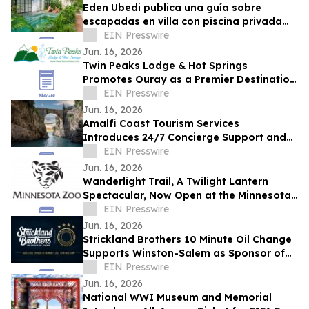
Eden Ubedi publica una guía sobre
escapadas en villa con piscina privada
para parejas en San Carlos, Panamá
EIN Presswire
Jun. 16, 2026
Twin Peaks Lodge & Hot Springs
Promotes Ouray as a Premier Destination
for Year Round Outdoor Tourism
EIN Presswire
Jun. 16, 2026
Amalfi Coast Tourism Services
Introduces 24/7 Concierge Support and
New Vacation Itineraries
EIN Presswire
Jun. 16, 2026
Wanderlight Trail, A Twilight Lantern
Spectacular, Now Open at the Minnesota
Zoo
EIN Presswire
Jun. 16, 2026
Strickland Brothers 10 Minute Oil Change
Supports Winston-Salem as Sponsor of
Germany's FIFA World Cup™ Team Base
EIN Presswire
Camp
Jun. 16, 2026
National WWI Museum and Memorial