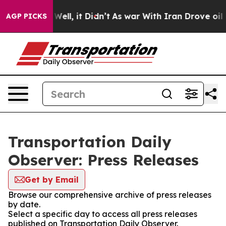
40%. Well, it Didn’t
As war With Iran Drove oil Pric
AGP PICKS
Transportation Daily
Observer: Press Releases
Get by Email
Browse our comprehensive archive of press releases
by date.
Select a specific day to access all press releases
published on Transportation Daily Observer.