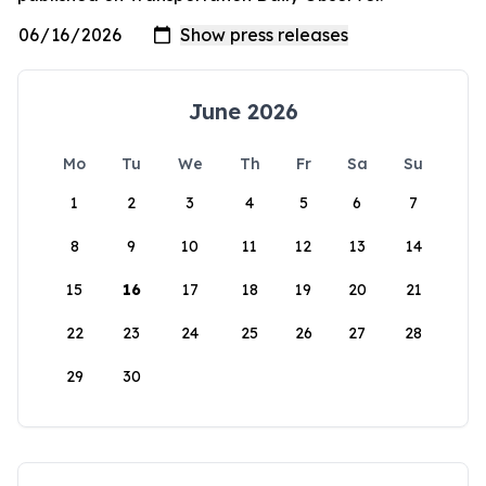
June 2026
Mo
Tu
We
Th
Fr
Sa
Su
1
2
3
4
5
6
7
8
9
10
11
12
13
14
15
16
17
18
19
20
21
22
23
24
25
26
27
28
29
30