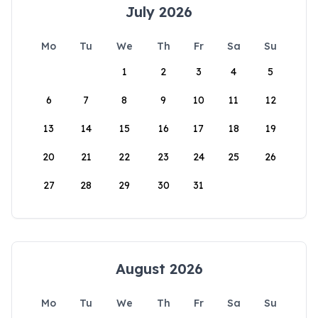
July 2026
Mo
Tu
We
Th
Fr
Sa
Su
1
2
3
4
5
6
7
8
9
10
11
12
13
14
15
16
17
18
19
20
21
22
23
24
25
26
27
28
29
30
31
August 2026
Mo
Tu
We
Th
Fr
Sa
Su