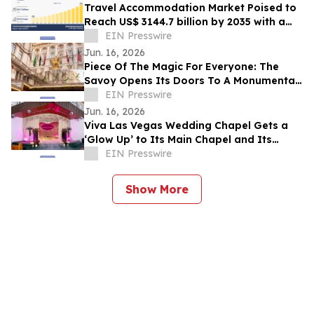
Travel Accommodation Market Poised to
Reach US$ 3144.7 billion by 2035 with a
12.1% CAGR
EIN Presswire
Jun. 16, 2026
Piece Of The Magic For Everyone: The
Savoy Opens Its Doors To A Monumental
Three-Day Live Auction
EIN Presswire
Jun. 16, 2026
Viva Las Vegas Wedding Chapel Gets a
‘Glow Up’ to Its Main Chapel and Its
Newly Redesigned Website
EIN Presswire
Show More