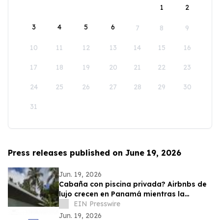
1
2
3
4
5
6
7
8
9
10
11
12
13
14
15
16
17
18
19
20
21
22
23
24
25
26
27
28
29
30
31
Press releases published on June 19, 2026
Jun. 19, 2026
Cabaña con piscina privada? Airbnbs de
lujo crecen en Panamá mientras la
ocupación hotelera se mantiene en 57.9%
EIN Presswire
Jun. 19, 2026