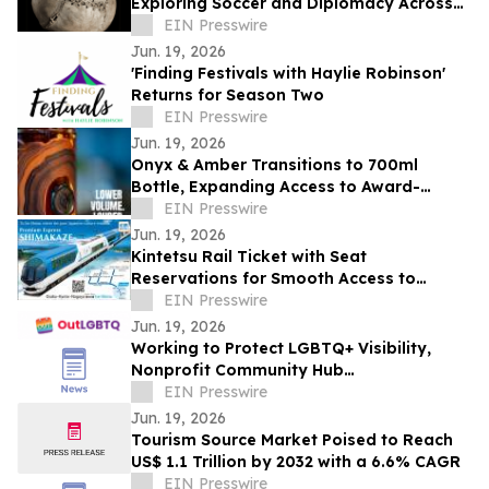
Exploring Soccer and Diplomacy Across
Continents
EIN Presswire
Jun. 19, 2026
'Finding Festivals with Haylie Robinson'
Returns for Season Two
EIN Presswire
Jun. 19, 2026
Onyx & Amber Transitions to 700ml
Bottle, Expanding Access to Award-
Winning Colorado Whiskey
EIN Presswire
Jun. 19, 2026
Kintetsu Rail Ticket with Seat
Reservations for Smooth Access to
Osaka, Kyoto, Nagoya, Ise-Shima, and
EIN Presswire
Nara
Jun. 19, 2026
Working to Protect LGBTQ+ Visibility,
Nonprofit Community Hub
OutLGBTQ.com Launches in South Florida
EIN Presswire
Jun. 19, 2026
Tourism Source Market Poised to Reach
US$ 1.1 Trillion by 2032 with a 6.6% CAGR
EIN Presswire