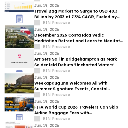
Jun. 19, 2026
Travel Bag Market to Surge to USD 48.3
Billion by 2033 at 7.3% CAGR, Fueled by
Expanding Tourism and Business Travel
EIN Presswire
Jun. 19, 2026
December 2026 Costa Rica Vedic
Meditation Retreat and Learn to Meditate
Course Announced by Meg Reynolds
EIN Presswire
Jun. 19, 2026
Art Sets Sail in Bridgehampton as Mark
Seidenfeld Debuts 'Uncharted Waters'
EIN Presswire
Jun. 19, 2026
Weekapaug Inn Welcomes All with
Summer Signature Events, Coastal
Adventures and Culinary Experiences
EIN Presswire
Throughout August
Jun. 19, 2026
FIFA World Cup 2026 Travelers Can Skip
Airline Baggage Fees with
LuggageToShip.com
EIN Presswire
Jun. 19, 2026