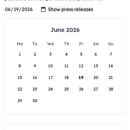
June 2026
Mo
Tu
We
Th
Fr
Sa
Su
1
2
3
4
5
6
7
8
9
10
11
12
13
14
15
16
17
18
19
20
21
22
23
24
25
26
27
28
29
30