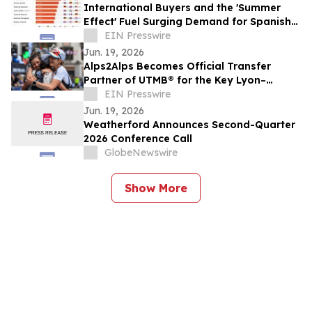
International Buyers and the 'Summer
Effect' Fuel Surging Demand for Spanish
Coastal Homes
EIN Presswire
Jun. 19, 2026
Alps2Alps Becomes Official Transfer
Partner of UTMB®️ for the Key Lyon–
Chamonix Route
EIN Presswire
Jun. 19, 2026
Weatherford Announces Second-Quarter
2026 Conference Call
GlobeNewswire
Show More