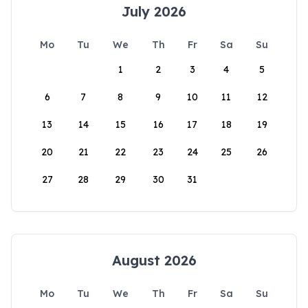
July 2026
Mo
Tu
We
Th
Fr
Sa
Su
1
2
3
4
5
6
7
8
9
10
11
12
13
14
15
16
17
18
19
20
21
22
23
24
25
26
27
28
29
30
31
August 2026
Mo
Tu
We
Th
Fr
Sa
Su