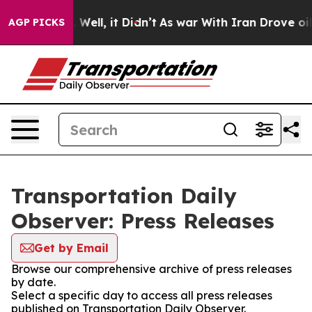
d 40%. Well, it Didn’t
As war With Iran Drove oil Pr
AGP PICKS
Transportation Daily
Observer: Press Releases
Get by Email
Browse our comprehensive archive of press releases
by date.
Select a specific day to access all press releases
published on Transportation Daily Observer.