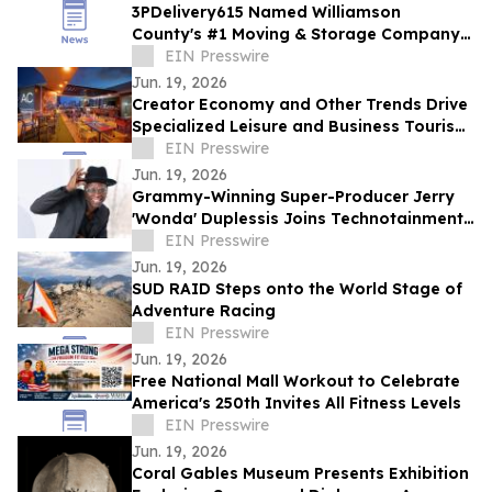
3PDelivery615 Named Williamson
County's #1 Moving & Storage Company
for 2026, Reinforcing Its Franklin, TN
EIN Presswire
Leadership
Jun. 19, 2026
Creator Economy and Other Trends Drive
Specialized Leisure and Business Tourism
Demand in Miami’s Wynwood District
EIN Presswire
Jun. 19, 2026
Grammy-Winning Super-Producer Jerry
'Wonda' Duplessis Joins Technotainment
to Rebuild the Music Business
EIN Presswire
Jun. 19, 2026
SUD RAID Steps onto the World Stage of
Adventure Racing
EIN Presswire
Jun. 19, 2026
Free National Mall Workout to Celebrate
America's 250th Invites All Fitness Levels
EIN Presswire
Jun. 19, 2026
Coral Gables Museum Presents Exhibition